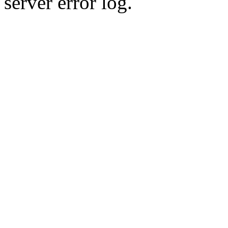
server error log.