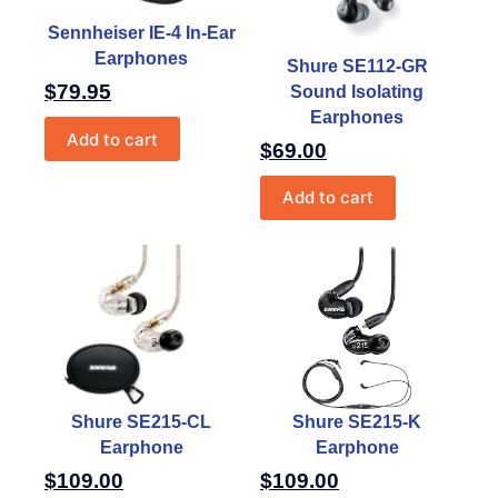
Sennheiser IE-4 In-Ear
Earphones
Shure SE112-GR
$
79.95
Sound Isolating
Earphones
Add to cart
$
69.00
Add to cart
Shure SE215-CL
Shure SE215-K
Earphone
Earphone
$
109.00
$
109.00