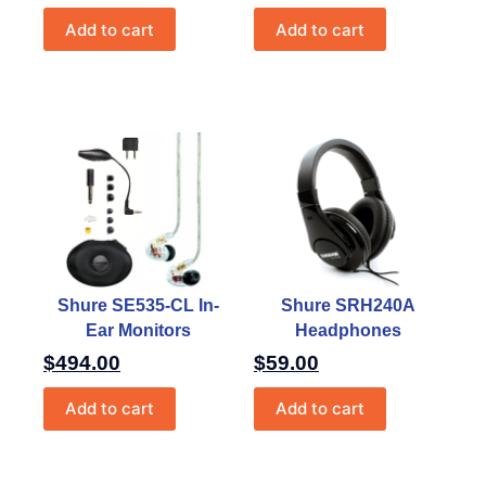
Add to cart
Add to cart
Shure SE535-CL In-
Shure SRH240A
Ear Monitors
Headphones
$
494.00
$
59.00
Add to cart
Add to cart