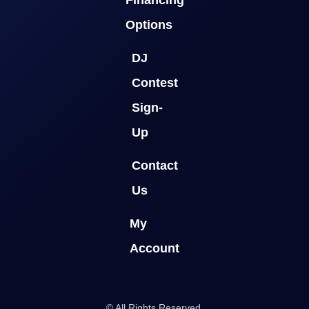
Options
DJ
Contest
Sign-
Up
Contact
Us
My
Account
© All Rights Reserved.