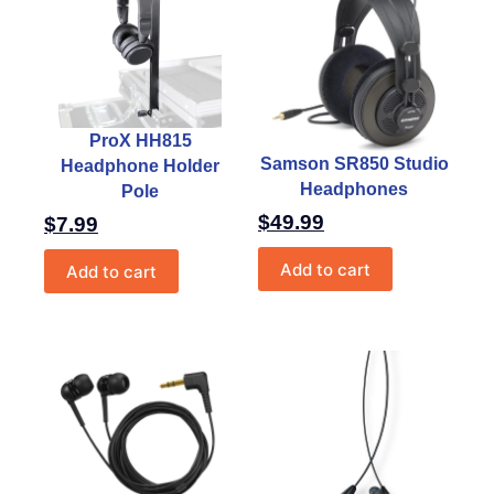
ProX HH815
Samson SR850 Studio
Headphone Holder
Headphones
Pole
$
49.99
$
7.99
Add to cart
Add to cart