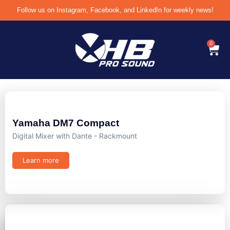
Follow us on Instagram, Facebook, and LinkedIn for weekly news!
0
Yamaha DM7 Compact
Digital Mixer with Dante - Rackmount
Learn more