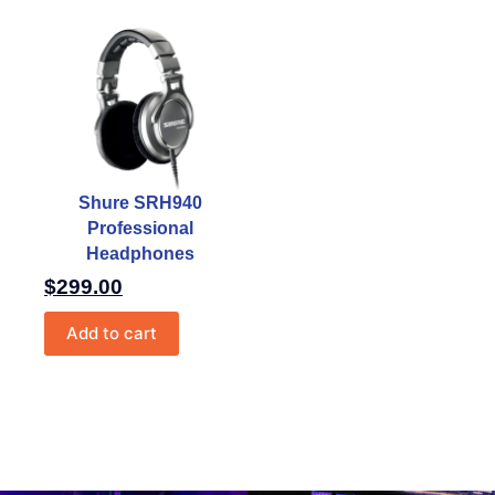
Shure SRH940
Professional
Headphones
$
299.00
Add to cart