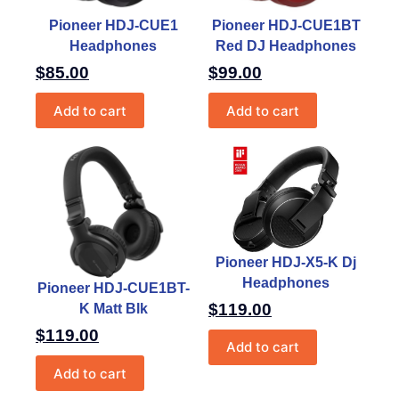
Pioneer HDJ-CUE1
Pioneer HDJ-CUE1BT
Headphones
Red DJ Headphones
$
85.00
$
99.00
Add to cart
Add to cart
Pioneer HDJ-X5-K Dj
Headphones
Pioneer HDJ-CUE1BT-
$
119.00
K Matt Blk
$
119.00
Add to cart
Add to cart