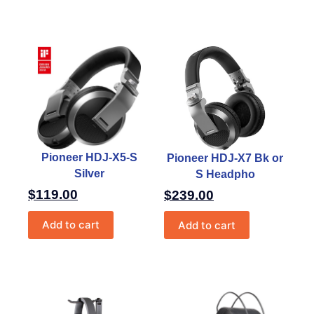
Pioneer HDJ-X5-S
Pioneer HDJ-X7 Bk or
Silver
S Headpho
$
119.00
$
239.00
Add to cart
Add to cart