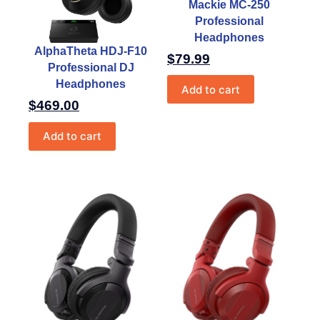
Mackie MC-250
Professional
Headphones
AlphaTheta HDJ-F10
$
79.99
Professional DJ
Headphones
Add to cart
$
469.00
Add to cart