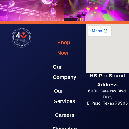
Shop
Now
Our
HB Pro Sound
Company
Address
Our
6000 Gateway Blvd.
East,
Services
El Paso, Texas 79905
Careers
Financing