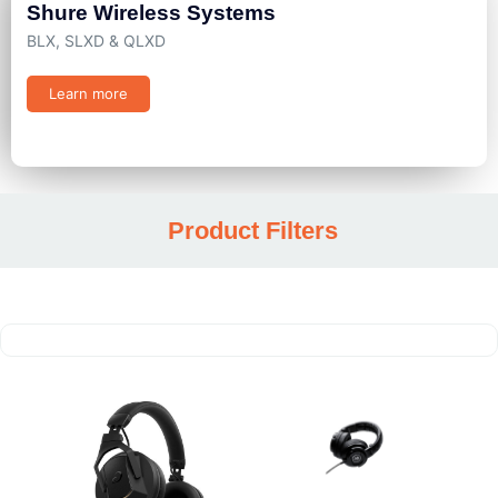
Shure Wireless Systems
BLX, SLXD & QLXD
Learn more
Product Filters