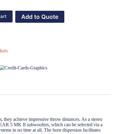
Add to Quote
art
kers
, they achieve impressive throw distances. As a stereo
LINEAR 5 MK II subwoofers, which can be selected via a
ems in no time at all. The horn dispersion facilitates