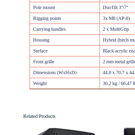
Pole mount
DuoTilt 3°/7°
Rigging points
3x M8 (AP-8)
Carrying handles
2 x MultiGrip
Housing
Hybrid (birch m
Surface
Black acrylic en
Front grille
2 mm metal grill
Dimensions (WxHxD)
44.8 x 70.7 x 44
Weight
30.2 kg / 66.47 l
Related Products