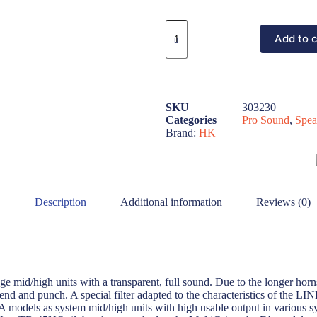
Add to c
SKU
303230
Categories
Pro Sound
,
Spea
Brand:
HK
Description
Additional information
Reviews (0)
id/high units with a transparent, full sound. Due to the longer horns
end and punch. A special filter adapted to the characteristics of the 
models as system mid/high units with high usable output in various syst