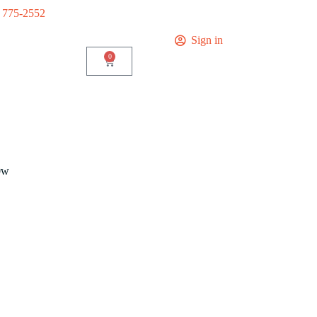
) 775-2552
Sign in
0
0w