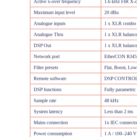
Active x-over frequency
1.6 kHz FIR X-o
Maximum input level
20 dBu
Analogue inputs
1 x XLR combo 
Analogue Thru
1 x XLR balanc
DSP Out
1 x XLR balanc
Network port
EtherCON RJ45,
Filter presets
Flat, Boost, Lo
Remote software
DSP CONTROL 
DSP functions
Fully parametric 
Sample rate
48 kHz
System latency
Less than 2 ms
Mains connection
1x IEC connecto
Power consumption
1 A / 100–240 V