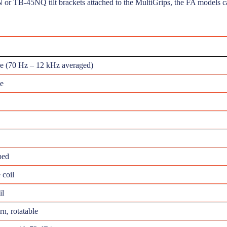
N or TB-45NQ tilt brackets attached to the MultiGrips, the FA models ca
ce (70 Hz – 12 kHz averaged)
e
ped
 coil
il
n, rotatable