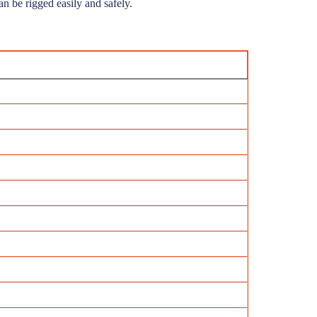
n be rigged easily and safely.