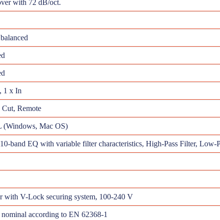
ver with 72 dB/oct.
balanced
ed
ed
 1 x In
w Cut, Remote
(Windows, Mac OS)
10-band EQ with variable filter characteristics, High-Pass Filter, Low-Pa
r with V-Lock securing system, 100-240 V
 nominal according to EN 62368-1