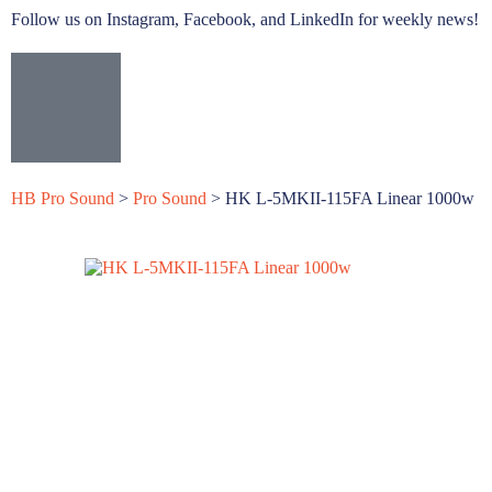
Follow us on Instagram, Facebook, and LinkedIn for weekly news!
HB Pro Sound
>
Pro Sound
>
HK L-5MKII-115FA Linear 1000w