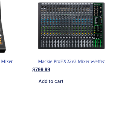
 Mixer
Mackie ProFX22v3 Mixer w/effec
$
799.99
Add to cart