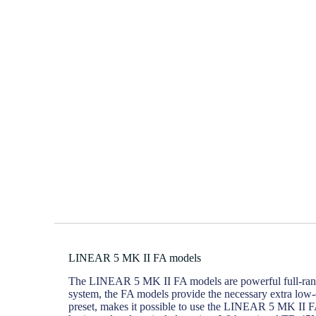
LINEAR 5 MK II FA models
The LINEAR 5 MK II FA models are powerful full-range m
system, the FA models provide the necessary extra low-
preset, makes it possible to use the LINEAR 5 MK II FA 