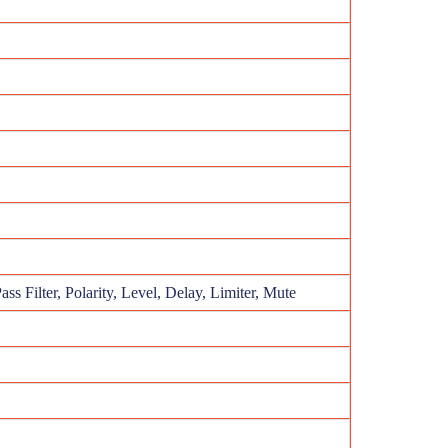
ss Filter, Polarity, Level, Delay, Limiter, Mute