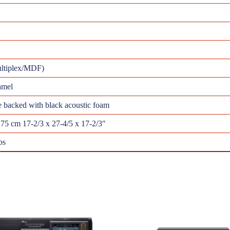
ultiplex/MDF)
amel
e backed with black acoustic foam
.75 cm 17-2/3 x 27-4/5 x 17-2/3″
bs