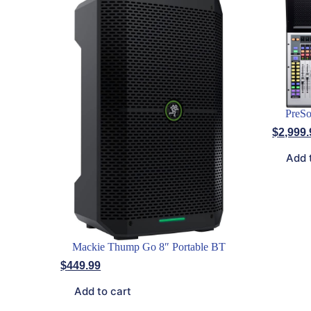
PreSo
$
2,999.
Add 
Mackie Thump Go 8″ Portable BT
$
449.99
Add to cart