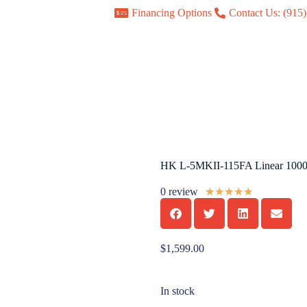
Financing Options
Contact Us: (915
HK L-5MKII-115FA Linear 100
0 review
★
★
★
★
★
$
1,599.00
In stock