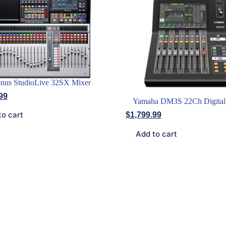
nus StudioLive 32SX Mixer
99
Yamaha DM3S 22Ch Digital
to cart
$
1,799.99
Add to cart