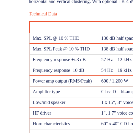
horizontal and vertical clustering. With optional TB-45
Technical Data
Max. SPL @ 10 % THD
130 dB half spa
Max. SPL Peak @ 10 % THD
138 dB half spac
Frequency response +/-3 dB
57 Hz – 12 kHz
Frequency response -10 dB
54 Hz – 19 kHz
Power amp output (RMS/Peak)
600 / 1,200 W
Amplifier type
Class D – bi-am
Low/mid speaker
1 x 15″, 3″ voice
HF driver
1″, 1.7″ voice co
Horn characteristics
60° x 40° CD hor