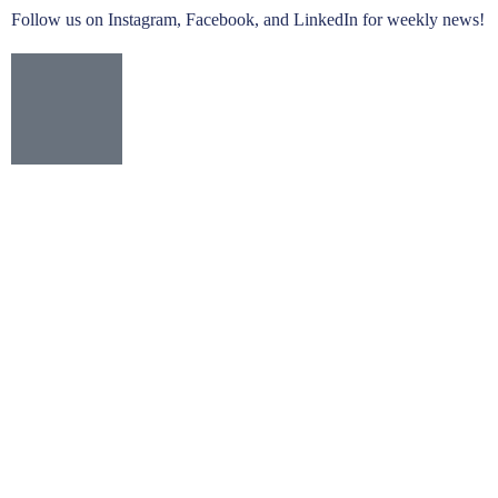
Follow us on Instagram, Facebook, and LinkedIn for weekly news!
Yamaha DM7 Compact
Digital Mixer with Dante - Rackmount
Learn more