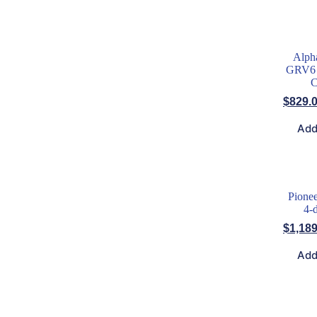
Alph
GRV6 
C
$
829.
Add
Pione
4-
$
1,189
Add