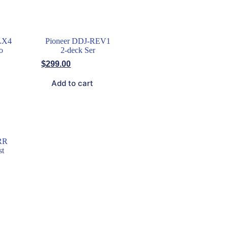
LX4
Pioneer DDJ-REV1
o
2-deck Ser
$
299.00
Add to cart
RR
st