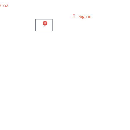
-2552
Sign in
0