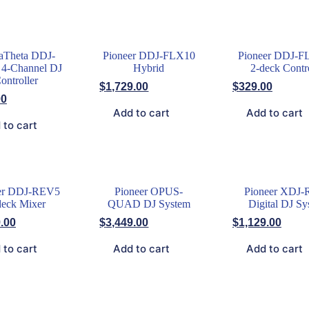
aTheta DDJ-
Pioneer DDJ-FLX10
Pioneer DDJ-F
4-Channel DJ
Hybrid
2-deck Contr
ontroller
$
1,729.00
$
329.00
00
Add to cart
Add to cart
 to cart
er DDJ-REV5
Pioneer OPUS-
Pioneer XDJ-
deck Mixer
QUAD DJ System
Digital DJ Sy
.00
$
3,449.00
$
1,129.00
 to cart
Add to cart
Add to cart