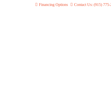
Financing Options
Contact Us: (915) 775
Shure Wireless Systems
BLX, SLXD & QLXD
Learn more