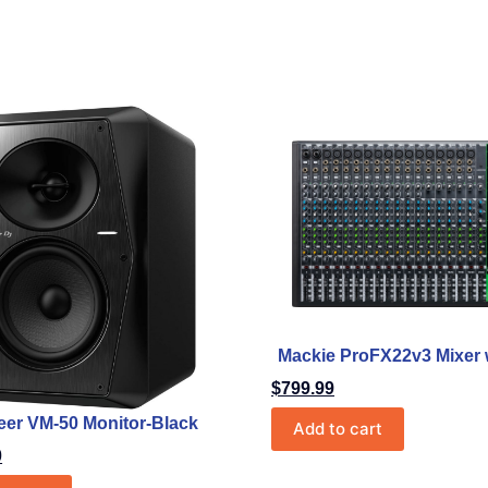
Mackie ProFX22v3 Mixer 
$
799.99
eer VM-50 Monitor-Black
Add to cart
0