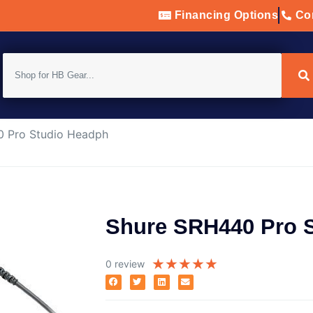
Financing Options
Con
 Pro Studio Headph
Shure SRH440 Pro 
★
★
★
★
★
0 review