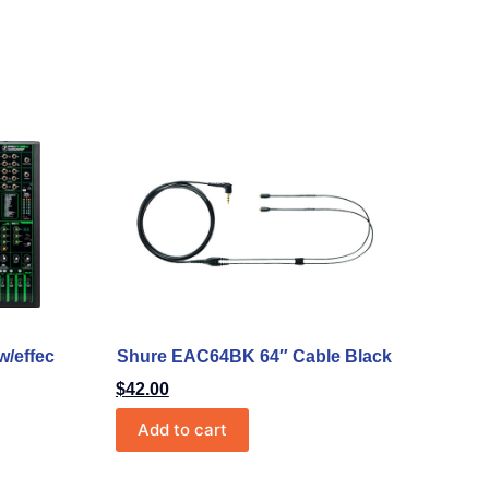
w/effec
Shure EAC64BK 64″ Cable Black
$
42.00
Add to cart