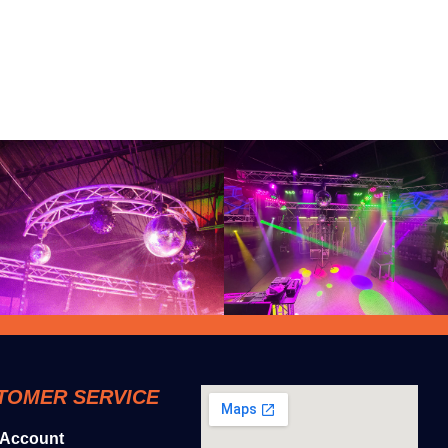
TOMER SERVICE
 Account