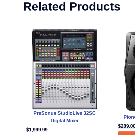
Related Products
PreSonus StudioLive 32SC
Pion
Digital Mixer
$
209.0
$
1,999.99