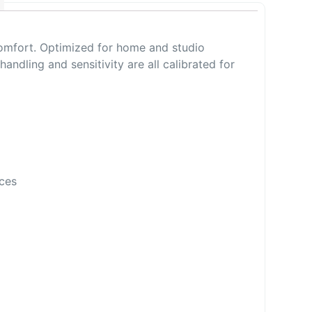
omfort. Optimized for home and studio
ling and sensitivity are all calibrated for
ces