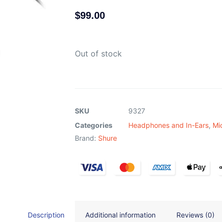
$
99.00
Out of stock
SKU
9327
Categories
Headphones and In-Ears
,
Mi
Brand:
Shure
Description
Additional information
Reviews (0)