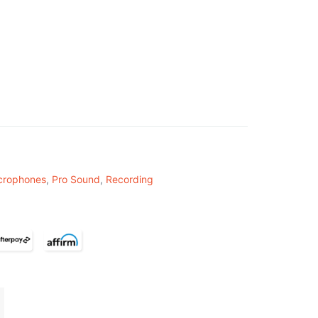
crophones
,
Pro Sound
,
Recording