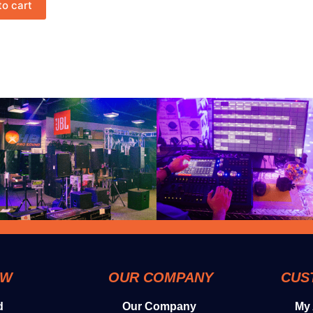
to cart
OW
OUR COMPANY
CUS
d
Our Company
My