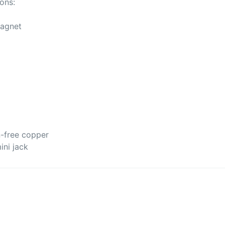
ons:
magnet
)
n-free copper
ini jack