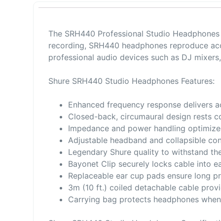
The SRH440 Professional Studio Headphones 
recording, SRH440 headphones reproduce accur
professional audio devices such as DJ mixers
Shure SRH440 Studio Headphones Features:
Enhanced frequency response delivers a
Closed-back, circumaural design rests 
Impedance and power handling optimize
Adjustable headband and collapsible con
Legendary Shure quality to withstand th
Bayonet Clip securely locks cable into e
Replaceable ear cup pads ensure long pr
3m (10 ft.) coiled detachable cable pro
Carrying bag protects headphones when 