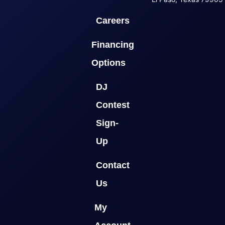
Careers
Financing
Options
DJ
Contest
Sign-
Up
Contact
Us
My