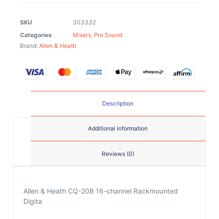
SKU
303332
Categories
Mixers
,
Pro Sound
Brand:
Allen & Heath
Description
Additional information
Reviews (0)
Allen & Heath CQ-20B 16-channel Rackmounted
Digita