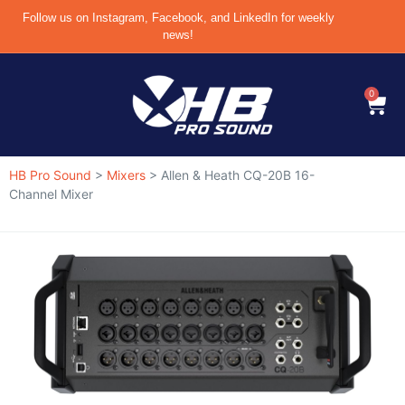
Follow us on Instagram, Facebook, and LinkedIn for weekly
news!
0
HB Pro Sound
>
Mixers
>
Allen & Heath CQ-20B 16-
Channel Mixer