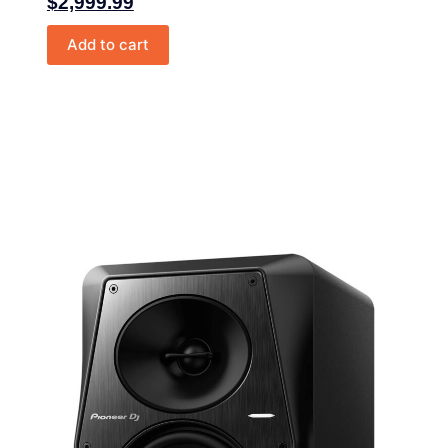
$
2,999.99
Add to cart