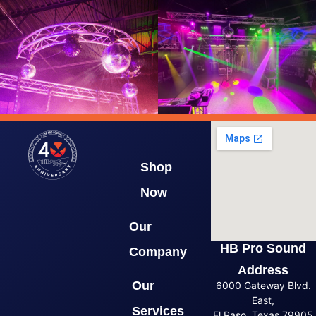
Shop
Now
Our
HB Pro Sound
Company
Address
Our
6000 Gateway Blvd.
East,
Services
El Paso, Texas 79905