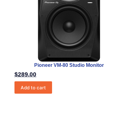
Pioneer VM-80 Studio Monitor
$
289.00
Add to cart