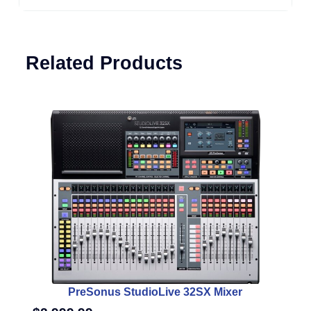
Related Products
PreSonus StudioLive 32SX Mixer