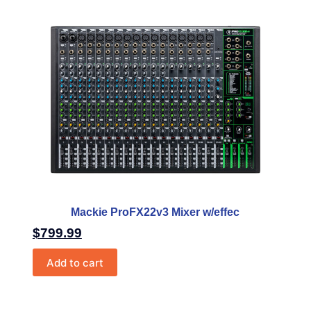
Mackie ProFX22v3 Mixer w/effec
$
799.99
Add to cart