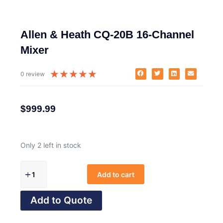
Allen & Heath CQ-20B 16-Channel
Mixer
★
★
★
★
★
0 review
$
999.99
Only 2 left in stock
Add to cart
Add to Quote