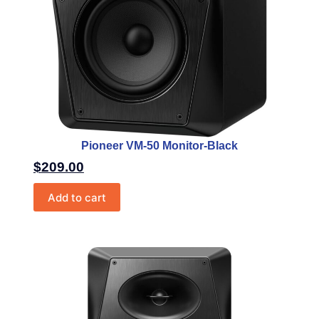
Pioneer VM-50 Monitor-Black
$
209.00
Add to cart