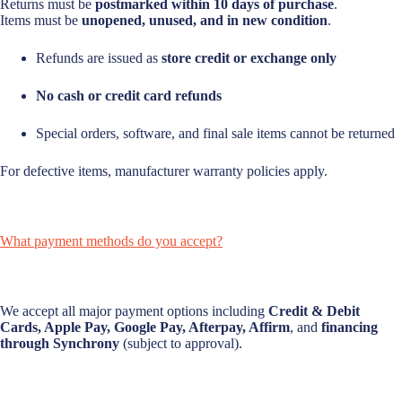
Returns must be
postmarked within 10 days of purchase
.
Items must be
unopened, unused, and in new condition
.
Refunds are issued as
store credit or exchange only
No cash or credit card refunds
Special orders, software, and final sale items cannot be returned
For defective items, manufacturer warranty policies apply.
What payment methods do you accept?
We accept all major payment options including
Credit & Debit
Cards, Apple Pay, Google Pay, Afterpay, Affirm
, and
financing
through Synchrony
(subject to approval).