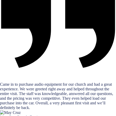
Came in to purchase audio equipment for our church and had a great
experience. We were greeted right away and helped throughout the
entire visit. The staff was knowledgeable, answered all our questions,
and the pricing was very competitive. They even helped load our
purchase into the car. Overall, a very pleasant first visit and we’ll
definitely be back.