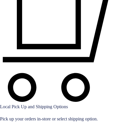
Local Pick Up and Shipping Options
Pick up your orders in-store or select shipping option.