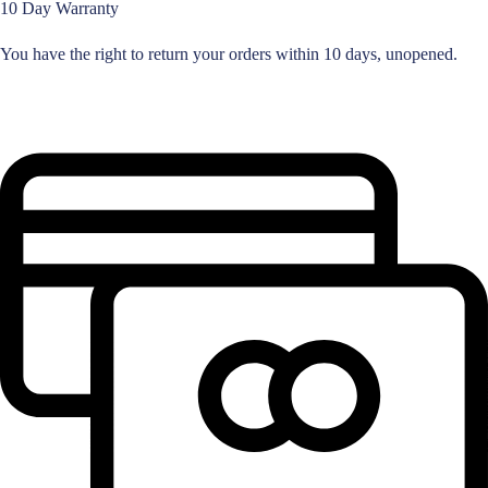
10 Day Warranty
You have the right to return your orders within 10 days, unopened.