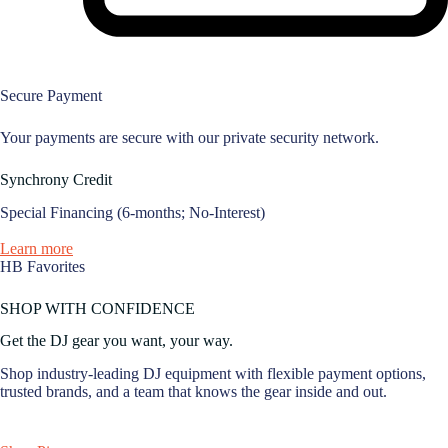
Secure Payment
Your payments are secure with our private security network.
Synchrony Credit
Special Financing (6-months; No-Interest)
Learn more
HB Favorites
SHOP WITH CONFIDENCE
Get the DJ gear you want, your way.
Shop industry-leading DJ equipment with flexible payment options,
trusted brands, and a team that knows the gear inside and out.