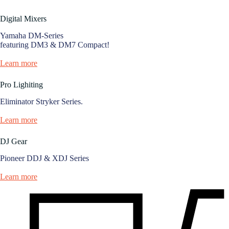
Digital Mixers
Yamaha DM-Series
featuring DM3 & DM7 Compact!
Learn more
Pro Lighiting
Eliminator Stryker Series.
Learn more
DJ Gear
Pioneer DDJ & XDJ Series
Learn more