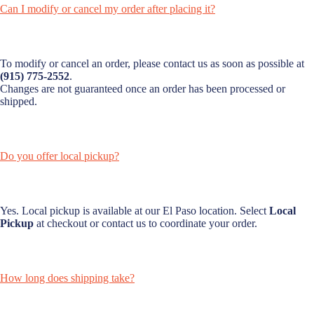
Can I modify or cancel my order after placing it?
To modify or cancel an order, please contact us as soon as possible at
(915) 775-2552
.
Changes are not guaranteed once an order has been processed or
shipped.
Do you offer local pickup?
Yes. Local pickup is available at our El Paso location. Select
Local
Pickup
at checkout or contact us to coordinate your order.
How long does shipping take?