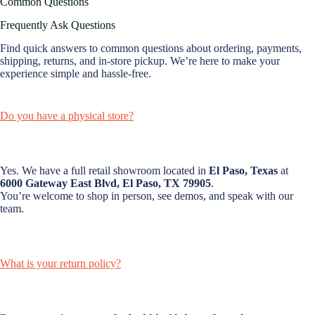
Common Questions
Frequently Ask Questions
Find quick answers to common questions about ordering, payments,
shipping, returns, and in-store pickup. We’re here to make your
experience simple and hassle-free.
Do you have a physical store?
Yes. We have a full retail showroom located in
El Paso, Texas
at
6000 Gateway East Blvd, El Paso, TX 79905
.
You’re welcome to shop in person, see demos, and speak with our
team.
What is your return policy?