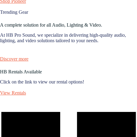
Shop Pioneer
Trending Gear
A complete solution for all Audio, Lighting & Video.
At HB Pro Sound, we specialize in delivering high-quality audio,
lighting, and video solutions tailored to your needs.
Discover more
HB Rentals Available
Click on the link to view our rental options!
View Rentals