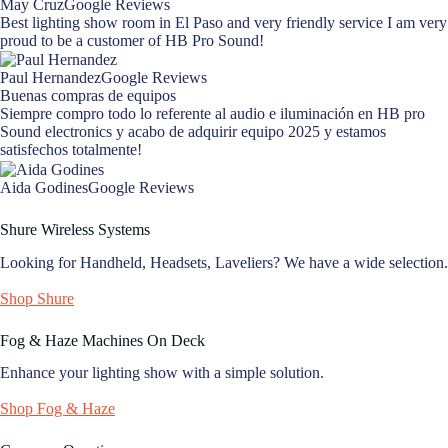
May CruzGoogle Reviews
Best lighting show room in El Paso and very friendly service I am very
proud to be a customer of HB Pro Sound!
Paul HernandezGoogle Reviews
Buenas compras de equipos
Siempre compro todo lo referente al audio e iluminación en HB pro
Sound electronics y acabo de adquirir equipo 2025 y estamos
satisfechos totalmente!
Aida GodinesGoogle Reviews
Shure Wireless Systems
Looking for Handheld, Headsets, Laveliers? We have a wide selection.
Shop Shure
Fog & Haze Machines On Deck
Enhance your lighting show with a simple solution.
Shop Fog & Haze