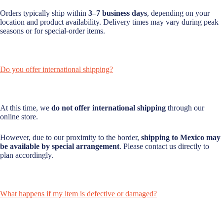
Orders typically ship within
3–7 business days
, depending on your
location and product availability. Delivery times may vary during peak
seasons or for special-order items.
Do you offer international shipping?
At this time, we
do not offer international shipping
through our
online store.
However, due to our proximity to the border,
shipping to Mexico may
be available by special arrangement
. Please contact us directly to
plan accordingly.
What happens if my item is defective or damaged?