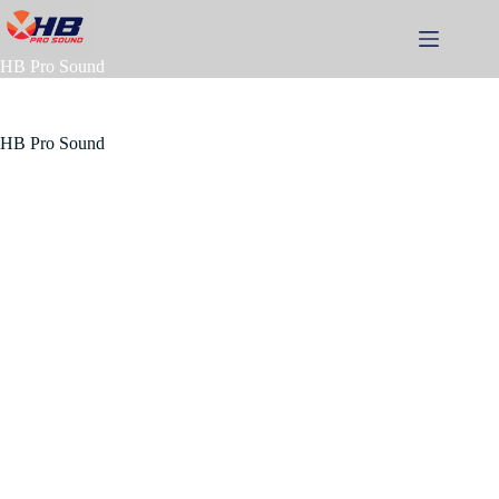
Skip
to
content
HB Pro Sound
HB Pro Sound