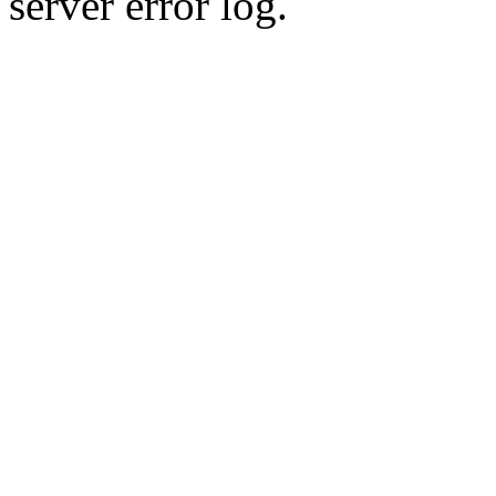
server error log.