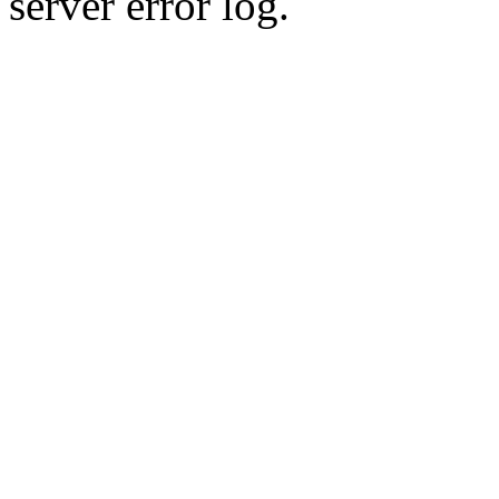
server error log.