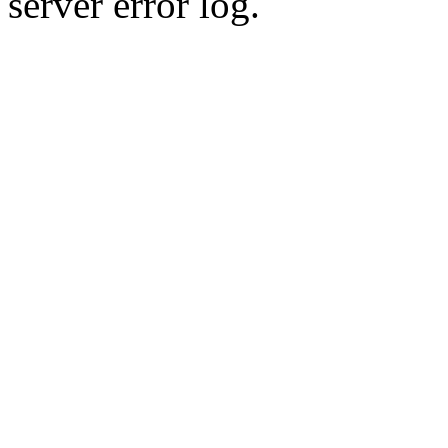
server error log.