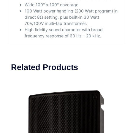
Wide 100° x 100° coverage
100 Watt power handling (200 Watt program) in
direct 8Ω setting, plus built-in 30 Watt
70V/100V multi-tap transformer.
High fidelity sound character with broad
frequency response of 60 Hz – 20 kHz.
Related Products