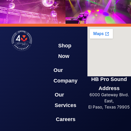
Shop
Now
Our
HB Pro Sound
Company
Address
Our
6000 Gateway Blvd.
East,
Services
El Paso, Texas 79905
Careers