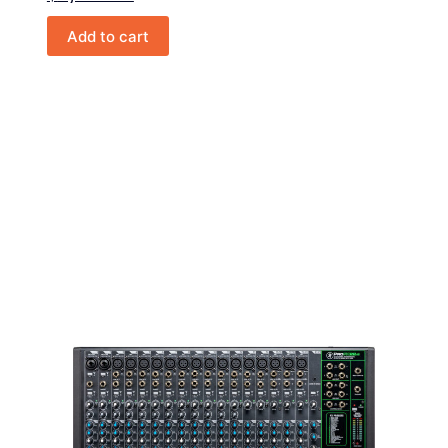
Add to cart