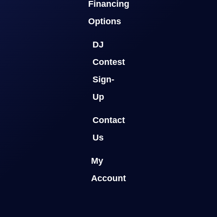
Financing
Options
DJ
Contest
Sign-
Up
Contact
Us
My
Account