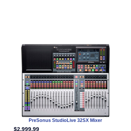
PreSonus StudioLive 32SX Mixer
$
2,999.99