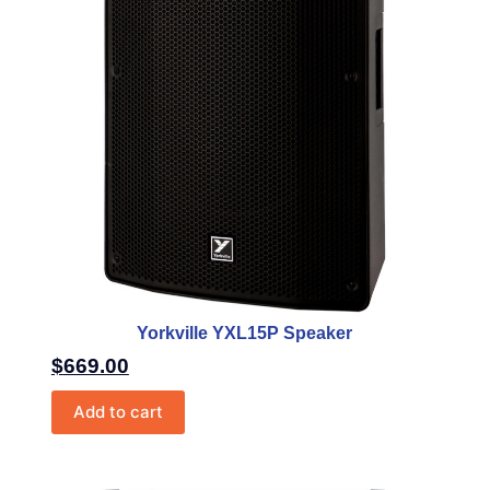
Yorkville YXL15P Speaker
$
669.00
Add to cart