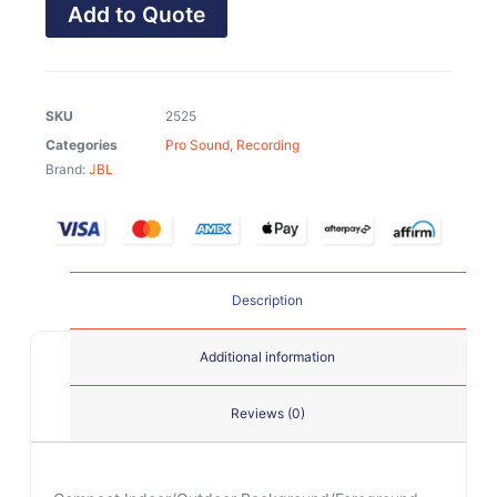
Add to Quote
SKU
2525
Categories
Pro Sound
,
Recording
Brand:
JBL
Description
Additional information
Reviews (0)