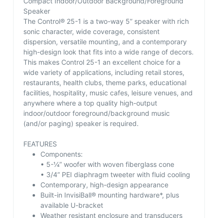
Compact Indoor/Outdoor Background/Foreground
Speaker
The Control® 25-1 is a two-way 5” speaker with rich
sonic character, wide coverage, consistent
dispersion, versatile mounting, and a contemporary
high-design look that fits into a wide range of decors.
This makes Control 25-1 an excellent choice for a
wide variety of applications, including retail stores,
restaurants, health clubs, theme parks, educational
facilities, hospitality, music cafes, leisure venues, and
anywhere where a top quality high-output
indoor/outdoor foreground/background music
(and/or paging) speaker is required.
FEATURES
Components:
• 5-¼” woofer with woven fiberglass cone
• 3/4” PEI diaphragm tweeter with fluid cooling
Contemporary, high-design appearance
Built-in InvisiBall® mounting hardware*, plus
available U-bracket
Weather resistant enclosure and transducers