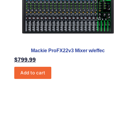
Mackie ProFX22v3 Mixer w/effec
$
799.99
Add to cart