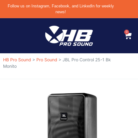
Follow us on Instagram, Facebook, and LinkedIn for weekly
news!
0
HB Pro Sound
>
Pro Sound
>
JBL Pro Control 25-1 Bk
Monito