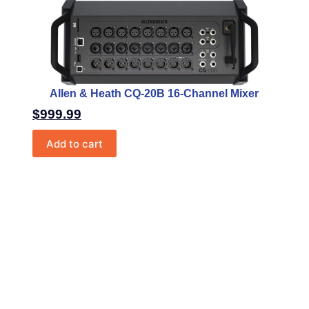
Allen & Heath CQ-20B 16-Channel Mixer
$
999.99
Add to cart