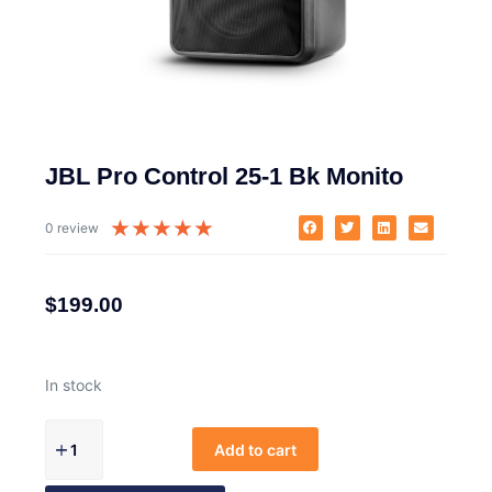
JBL Pro Control 25-1 Bk Monito
★
★
★
★
★
0 review
$
199.00
In stock
Add to cart