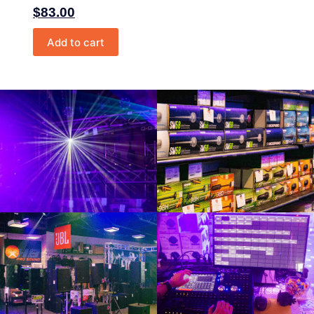
$
83.00
Add to cart