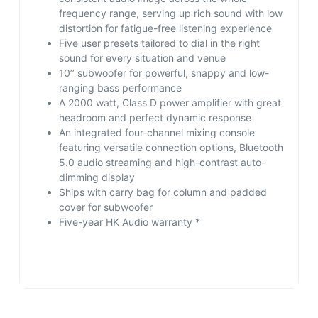
frequency range, serving up rich sound with low
distortion for fatigue-free listening experience
Five user presets tailored to dial in the right
sound for every situation and venue
10’’ subwoofer for powerful, snappy and low-
ranging bass performance
A 2000 watt, Class D power amplifier with great
headroom and perfect dynamic response
An integrated four-channel mixing console
featuring versatile connection options, Bluetooth
5.0 audio streaming and high-contrast auto-
dimming display
Ships with carry bag for column and padded
cover for subwoofer
Five-year HK Audio warranty *