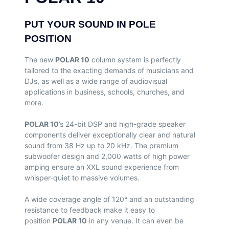
PUT YOUR SOUND IN POLE
POSITION
The new
POLAR 10
column system is perfectly
tailored to the exacting demands of musicians and
DJs, as well as a wide range of audiovisual
applications in business, schools, churches, and
more.
POLAR 10
’s 24-bit DSP and high-grade speaker
components deliver exceptionally clear and natural
sound from 38 Hz up to 20 kHz. The premium
subwoofer design and 2,000 watts of high power
amping ensure an XXL sound experience from
whisper-quiet to massive volumes.
A wide coverage angle of 120° and an outstanding
resistance to feedback make it easy to
position
POLAR 10
in any venue. It can even be