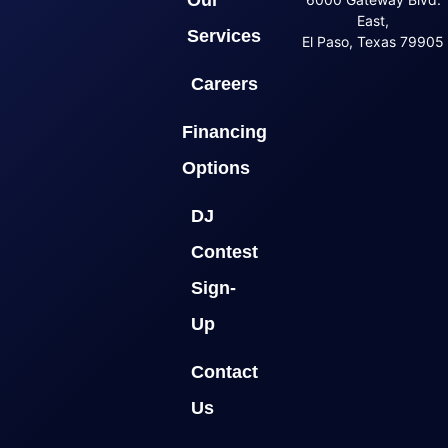
Our
East,
Services
El Paso, Texas 79905
Careers
Financing
Options
DJ
Contest
Sign-
Up
Contact
Us