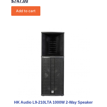
$
747.00
Add to cart
HK Audio L9-210LTA 1000W 2-Way Speaker