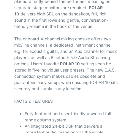
placed directly behind the performer, meaning no
separate stage monitors are required.
POLAR
10
delivers high SPL on the dancefloor, full, rich
sound in the first rows and gentle, conversation-
friendly volume in the back of the venue.
The onboard 4-channel mixing console offers two
mic/line channels, a dedicated instrument channel,
e.g. for acoustic guitar, and an Aux channel for music
players, as well as Bluetooth 5.0 Audio Streaming
options. Users’ favorite
POLAR 10
settings can be
stored in five individual user presets. The new E.A.S.
connection system makes cables obsolete and
guarantees easy setup, while ensuring POLAR 10 sits
securely and stably in any location.
FACTS & FEATURES
Fully featured and user-friendly powered full
range column system
An integrated 24-bit DSP that delivers a
consistent audio image across the whole