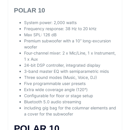
POLAR 10
System power: 2,000 watts
Frequency response: 38 Hz to 20 kHz
Max SPL: 126 dB
Premium subwoofer with a 10” long-excursion
woofer
Four-channel mixer: 2 x Mic/Line, 1 x Instrument,
1 x Aux
24-bit DSP controller, integrated display
3-band master EQ with semiparametric mids
Three sound modes (Music, Voice, DJ)
Five programmable user presets
Extra wide coverage angle (120°)
Configurable for floor or stage setup
Bluetooth 5.0 audio streaming
including gig bag for the columnar elements and
a cover for the subwoofer
POLAR 10