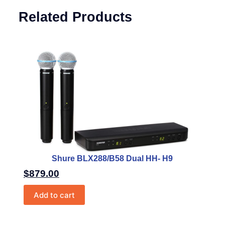
Related Products
Shure BLX288/B58 Dual HH- H9
$
879.00
Add to cart