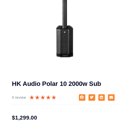
HK Audio Polar 10 2000w Sub
★
★
★
★
★
0 review
$
1,299.00