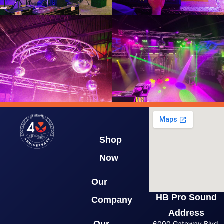
Shop
Now
Our
HB Pro Sound
Company
Address
6000 Gateway Blvd.