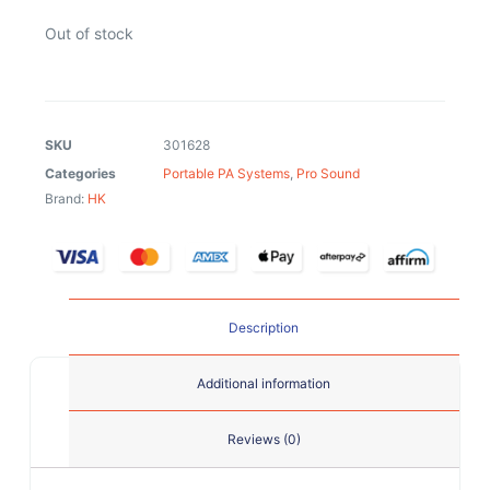
Out of stock
SKU
301628
Categories
Portable PA Systems
,
Pro Sound
Brand:
HK
Description
Additional information
Reviews (0)