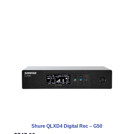
Shure QLXD4 Digital Rec – G50