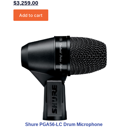
$
3,259.00
Add to cart
Shure PGA56-LC Drum Microphone