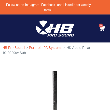
Follow us on Instagram, Facebook, and LinkedIn for weekly
news!
0
HB Pro Sound
>
Portable PA Systems
>
HK Audio Polar
10 2000w Sub