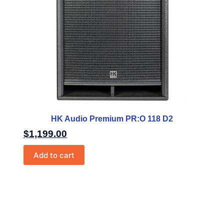
HK Audio Premium PR:O 118 D2
$
1,199.00
Add to cart