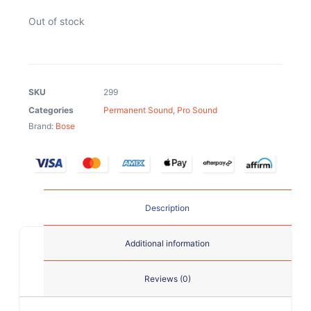
Out of stock
SKU
299
Categories
Permanent Sound
,
Pro Sound
Brand:
Bose
Description
Additional information
Reviews (0)