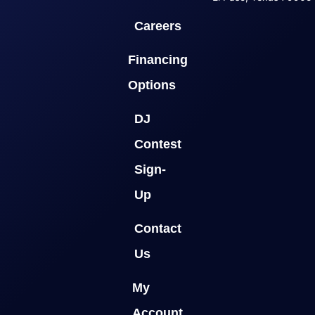
Careers
Financing
Options
DJ
Contest
Sign-
Up
Contact
Us
My
Account