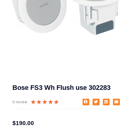
Bose FS3 Wh Flush use 302283
★
★
★
★
★
0 review
$
190.00