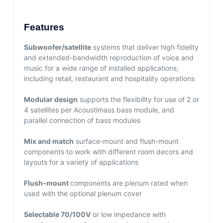
Features
Subwoofer/satellite
systems that deliver high fidelity
and extended-bandwidth reproduction of voice and
music for a wide range of installed applications,
including retail, restaurant and hospitality operations
Modular design
supports the flexibility for use of 2 or
4 satellites per Acoustimass bass module, and
parallel connection of bass modules
Mix and match
surface-mount and flush-mount
components to work with different room decors and
layouts for a variety of applications
Flush-mount
components are plenum rated when
used with the optional plenum cover
Selectable 70/100V
or low impedance with