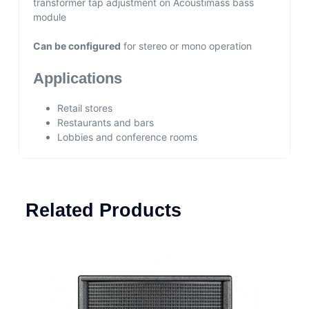
transformer tap adjustment on Acoustimass bass
module
Can be configured
for stereo or mono operation
Applications
Retail stores
Restaurants and bars
Lobbies and conference rooms
Related Products