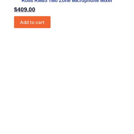
Rolls RM85 Two Zone Microphone Mixer
$
409.00
Add to cart