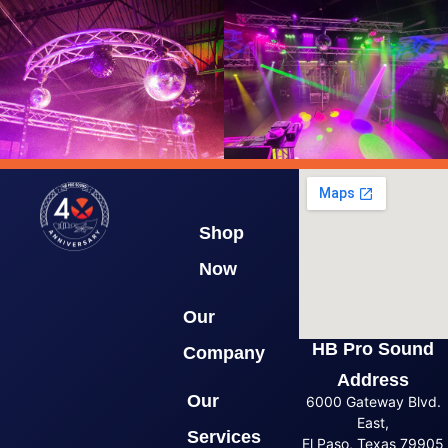
Shop
Now
Our
HB Pro Sound
Company
Address
Our
6000 Gateway Blvd.
East,
Services
El Paso, Texas 79905