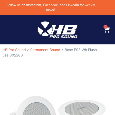
Follow us on Instagram, Facebook, and LinkedIn for weekly
news!
0
HB Pro Sound
>
Permanent Sound
>
Bose FS3 Wh Flush
use 302283