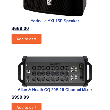
Yorkville YXL15P Speaker
$
669.00
Add to cart
Allen & Heath CQ-20B 16-Channel Mixer
$
999.99
Add to cart