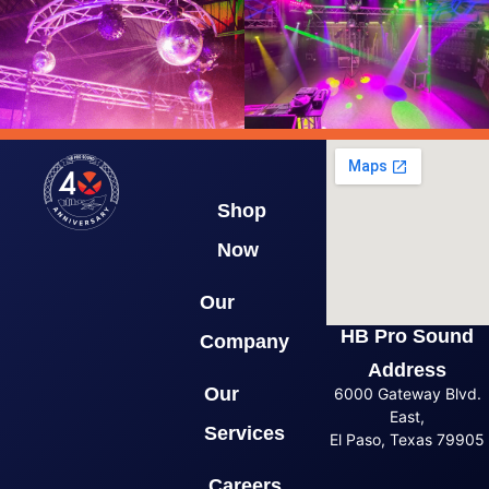
Shop
Now
Our
HB Pro Sound
Company
Address
Our
6000 Gateway Blvd.
East,
Services
El Paso, Texas 79905
Careers