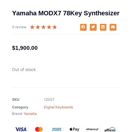
Yamaha MODX7 78Key Synthesizer
★
★
★
★
★
0 review
$
1,900.00
Out of stock
SKU
12007
Category
Digital Keyboards
Brand:
Yamaha