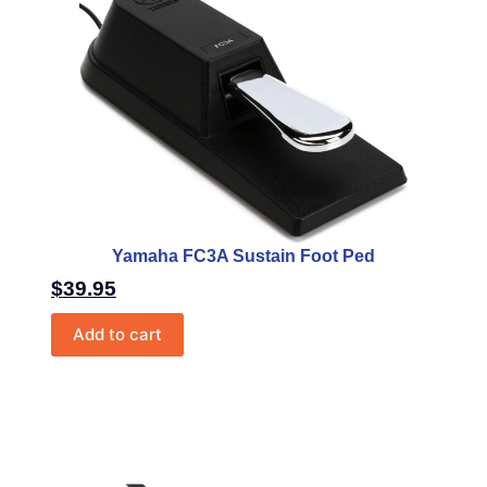
Yamaha FC3A Sustain Foot Ped
$
39.95
Add to cart