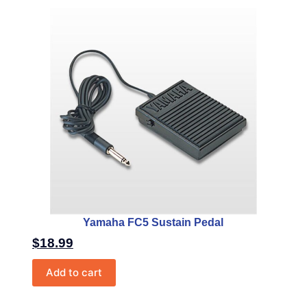
Yamaha FC5 Sustain Pedal
$
18.99
Add to cart