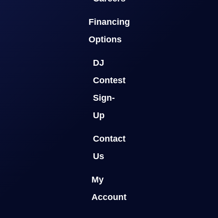
Financing
Options
DJ
Contest
Sign-
Up
Contact
Us
My
Account