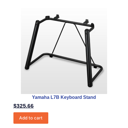
Yamaha L7B Keyboard Stand
$
325.66
Add to cart