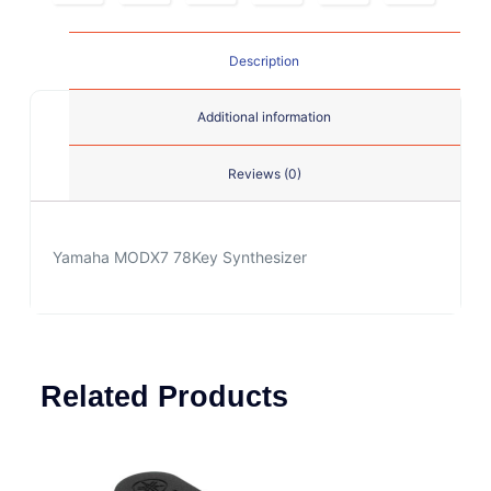
Description
Additional information
Reviews (0)
Yamaha MODX7 78Key Synthesizer
Related Products