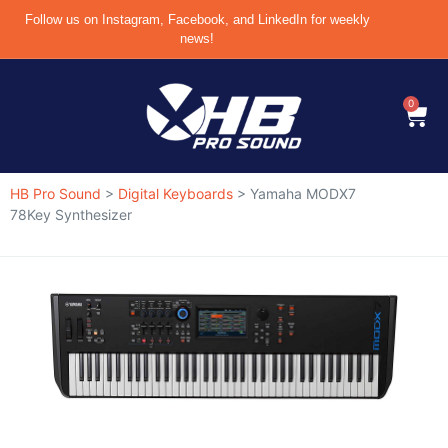
Follow us on Instagram, Facebook, and LinkedIn for weekly
news!
0
HB Pro Sound
>
Digital Keyboards
>
Yamaha MODX7
78Key Synthesizer