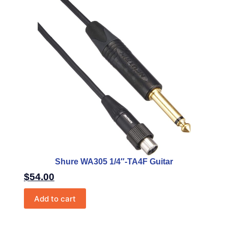
Shure WA305 1/4″-TA4F Guitar
$
54.00
Add to cart