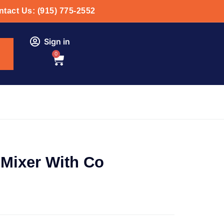
tact Us: (915) 775-2552
Sign in
0
Mixer With Co