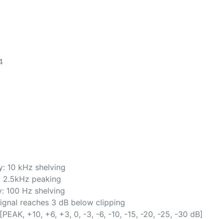
4
: 10 kHz shelving
: 2.5kHz peaking
: 100 Hz shelving
gnal reaches 3 dB below clipping
AK, +10, +6, +3, 0, -3, -6, -10, -15, -20, -25, -30 dB]