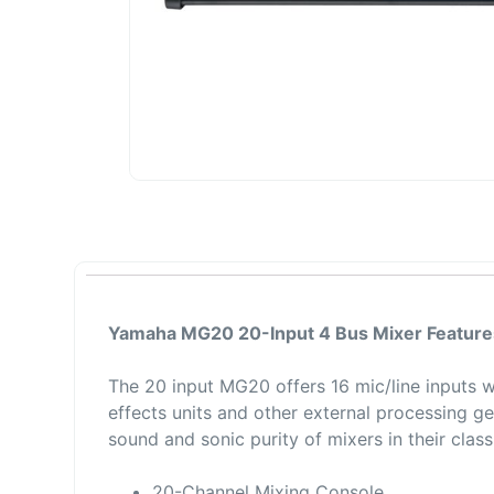
Yamaha MG20 20-Input 4 Bus Mixer Feature
The 20 input MG20 offers 16 mic/line inputs 
effects units and other external processing ge
sound and sonic purity of mixers in their class
20-Channel Mixing Console