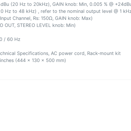
dBu (20 Hz to 20kHz), GAIN knob: Min, 0.005 % @ +24dBu
0 Hz to 48 kHz) , refer to the nominal output level @ 1 kH
nput Channel, Rs: 150Ω, GAIN knob: Max)
O OUT, STEREO LEVEL knob: Min)
0 / 60 Hz
chnical Specifications, AC power cord, Rack-mount kit
7 inches (444 x 130 x 500 mm)