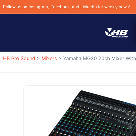
Follow us on Instagram, Facebook, and LinkedIn for weekly news!
HB Pro Sound
>
Mixers
>
Yamaha MG20 20ch Mixer Wit