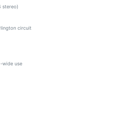
4 stereo)
ington circuit
d-wide use