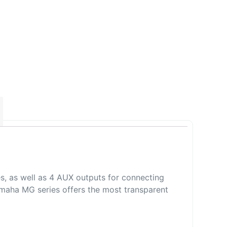
s, as well as 4 AUX outputs for connecting
 Yamaha MG series offers the most transparent