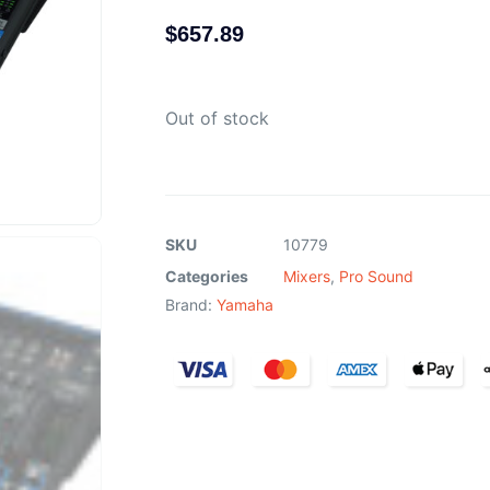
$
657.89
Out of stock
SKU
10779
Categories
Mixers
,
Pro Sound
Brand:
Yamaha