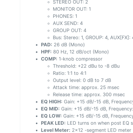
STEREO OUT: 2
MONITOR OUT: 1
PHONES: 1
AUX SEND: 4
GROUP OUT: 4
Bus: Stereo: 1, GROUP: 4, AUX[FX]: 
PAD:
26 dB (Mono)
HPF:
80 Hz, 12 dB/oct (Mono)
COMP:
1-knob compressor
Threshold: +22 dBu to -8 dBu
Ratio: 1:1 to 4:1
Output level: 0 dB to 7 dB
Attack time: approx. 25 msec
Release time: approx. 300 msec
EQ HIGH:
Gain: +15 dB/-15 dB, Frequency
EQ MID:
Gain: +15 dB/-15 dB, Frequency
EQ LOW:
Gain: +15 dB/-15 dB, Frequency
PEAK LED:
LED turns on when post EQ si
Level Meter:
2×12 -segment LED meter [PE