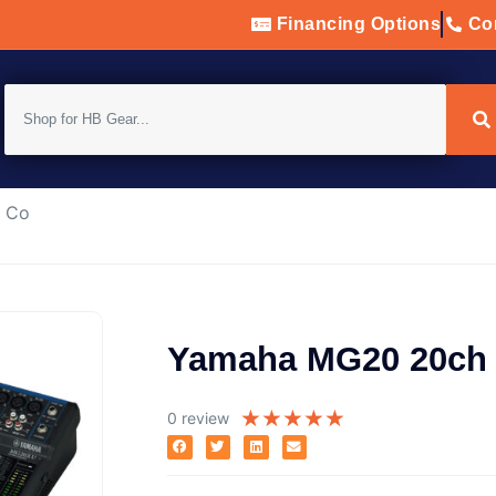
Financing Options
Con
h Co
Yamaha MG20 20ch 
★
★
★
★
★
0 review