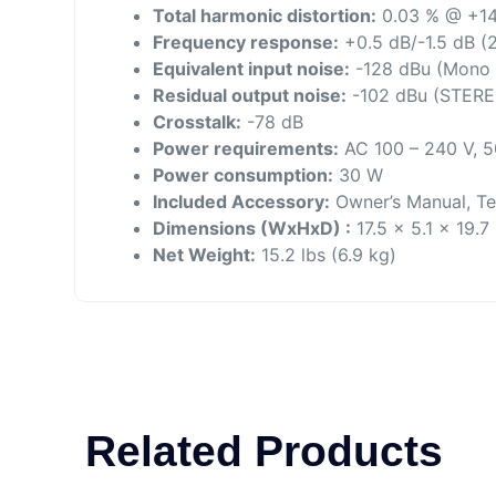
Total harmonic distortion:
0.03 % @ +14
Frequency response:
+0.5 dB/-1.5 dB (2
Equivalent input noise:
-128 dBu (Mono I
Residual output noise:
-102 dBu (STERE
Crosstalk:
-78 dB
Power requirements:
AC 100 – 240 V, 5
Power consumption:
30 W
Included Accessory:
Owner’s Manual, Te
Dimensions (WxHxD) :
17.5 x 5.1 x 19.
Net Weight:
15.2 lbs (6.9 kg)
Related Products