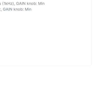
 (1kHz), GAIN knob: Min
z, GAIN knob: Min