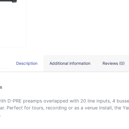
Description
Additional information
Reviews (0)
s
with D-PRE preamps overlapped with 20 line inputs, 4 busse
ar. Perfect for tours, recording or as a venue install, the
.