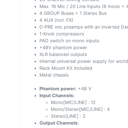
Max. 16 Mic / 20 Line Inputs (8 mono + 
4 GROUP Buses + 1 Stereo Bus
4 AUX (incl. FX)
D-PRE mic preamps with an inverted Darl
1-Knob compressors
PAD switch on mono inputs
+48V phantom power
XLR balanced outputs
Internal universal power supply for worl
Rack Mount Kit Included
Metal chassis
Phantom power:
+48 V
Input Channels:
Mono[MIC/LINE] : 12
Mono/Stereo[MIC/LINE] : 4
Stereo[LINE] : 2
Output Channels: