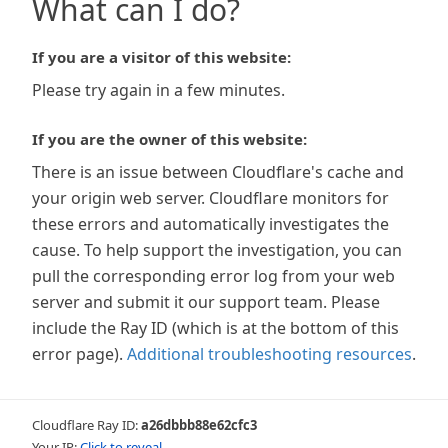
What can I do?
If you are a visitor of this website:
Please try again in a few minutes.
If you are the owner of this website:
There is an issue between Cloudflare's cache and
your origin web server. Cloudflare monitors for
these errors and automatically investigates the
cause. To help support the investigation, you can
pull the corresponding error log from your web
server and submit it our support team. Please
include the Ray ID (which is at the bottom of this
error page).
Additional troubleshooting resources
.
Cloudflare Ray ID:
a26dbbb88e62cfc3
Your IP:
Click to reveal