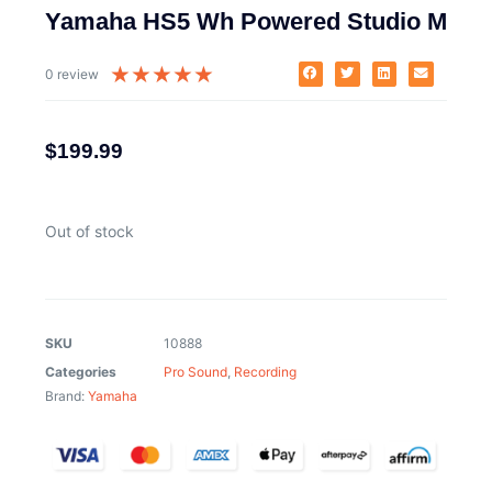
Yamaha HS5 Wh Powered Studio M
★
★
★
★
★
0 review
$
199.99
Out of stock
SKU
10888
Categories
Pro Sound
,
Recording
Brand:
Yamaha