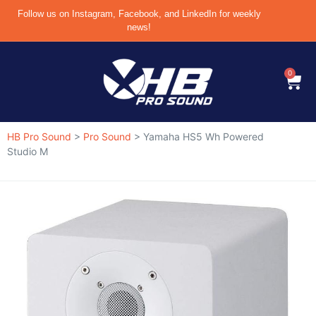
Follow us on Instagram, Facebook, and LinkedIn for weekly
news!
0
HB Pro Sound
>
Pro Sound
>
Yamaha HS5 Wh Powered
Studio M