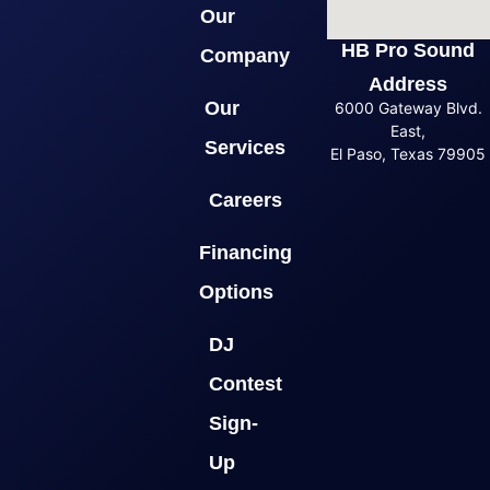
Our
HB Pro Sound
Company
Address
Our
6000 Gateway Blvd.
East,
Services
El Paso, Texas 79905
Careers
Financing
Options
DJ
Contest
Sign-
Up