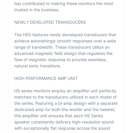
has contributed to making these monitors the most
trusted in the business.
NEWLY DEVELOPED TRANSDUCERS
The HS5 features newly developed transducers that
achieve astonishingly smooth responses over a wide
range of bandwidth. These transducers utilize an
advanced magnetic field design that regulates the
flow of magnetic response to provide seamless,
natural sonic transitions.
HIGH PERFORMANCE AMP UNIT
HS series monitors employ an amplifier unit perfectly
matched to the transducers utilized in each model of
the series. Featuring a bi-amp design with a separate
dedicated amp for both the woofer and the tweeter,
this amplifier unit ensures that each HS Series
speaker consistently delivers high-resolution sound
with exceptionally flat response across the sound