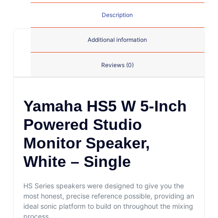
Description
Additional information
Reviews (0)
Yamaha HS5 W 5-Inch
Powered Studio
Monitor Speaker,
White – Single
HS Series speakers were designed to give you the
most honest, precise reference possible, providing an
ideal sonic platform to build on throughout the mixing
process.