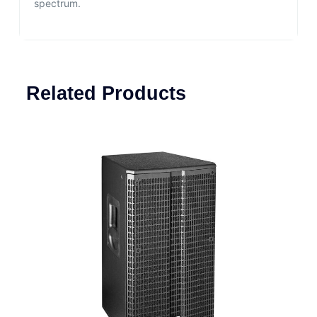
spectrum.
Related Products