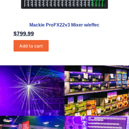
Mackie ProFX22v3 Mixer w/effec
$
799.99
Add to cart