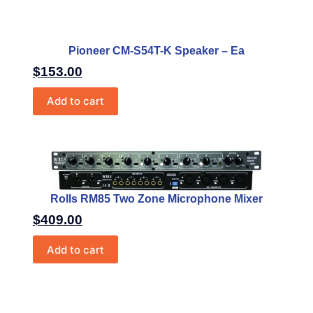
Pioneer CM-S54T-K Speaker – Ea
$
153.00
Add to cart
Rolls RM85 Two Zone Microphone Mixer
$
409.00
Add to cart