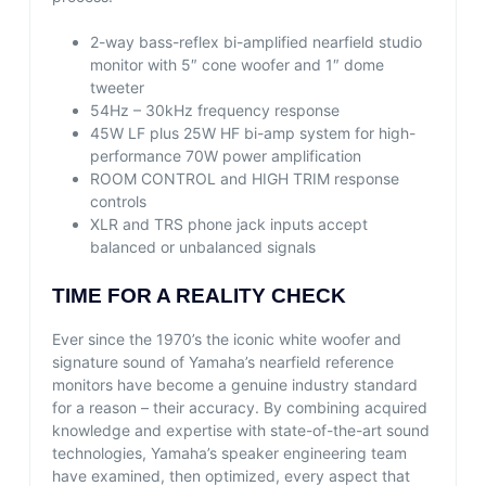
2-way bass-reflex bi-amplified nearfield studio
monitor with 5″ cone woofer and 1″ dome
tweeter
54Hz – 30kHz frequency response
45W LF plus 25W HF bi-amp system for high-
performance 70W power amplification
ROOM CONTROL and HIGH TRIM response
controls
XLR and TRS phone jack inputs accept
balanced or unbalanced signals
TIME FOR A REALITY CHECK
Ever since the 1970’s the iconic white woofer and
signature sound of Yamaha’s nearfield reference
monitors have become a genuine industry standard
for a reason – their accuracy. By combining acquired
knowledge and expertise with state-of-the-art sound
technologies, Yamaha’s speaker engineering team
have examined, then optimized, every aspect that