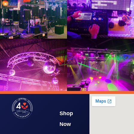
Shop
Now