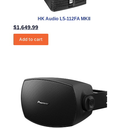
HK Audio L5-112FA MKII
$
1,649.99
Add to cart