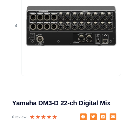
Yamaha DM3-D 22-ch Digital Mix
★
★
★
★
★
0 review