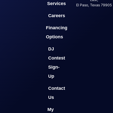
Services
El Paso, Texas 79905
Careers
Financing
Options
DJ
Contest
Sign-
Up
Contact
Us
My