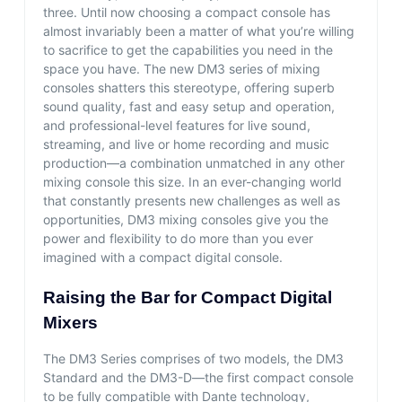
three. Until now choosing a compact console has
almost invariably been a matter of what you’re willing
to sacrifice to get the capabilities you need in the
space you have. The new DM3 series of mixing
consoles shatters this stereotype, offering superb
sound quality, fast and easy setup and operation,
and professional-level features for live sound,
streaming, and live or home recording and music
production—a combination unmatched in any other
mixing console this size. In an ever-changing world
that constantly presents new challenges as well as
opportunities, DM3 mixing consoles give you the
power and flexibility to do more than you ever
imagined with a compact digital console.
Raising the Bar for Compact Digital
Mixers
The DM3 Series comprises of two models, the DM3
Standard and the DM3-D—the first compact console
to be fully compatible with Dante technology,