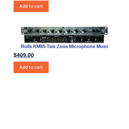
Add to cart
Rolls RM85 Two Zone Microphone Mixer
$
409.00
Add to cart