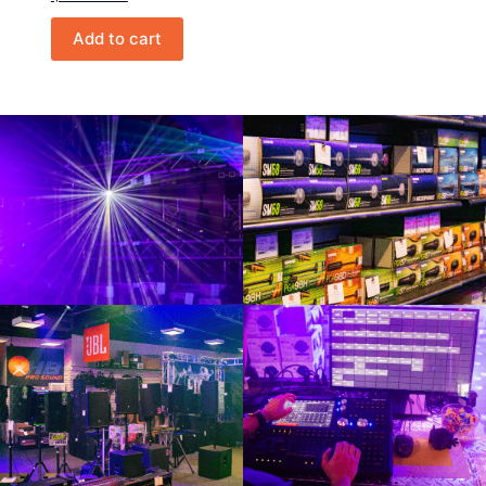
Add to cart