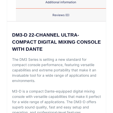
Additional information
Reviews (0)
DM3-D 22-CHANNEL ULTRA-
COMPACT DIGITAL MIXING CONSOLE
WITH DANTE
The DM3 Series is setting a new standard for
compact console performance, featuring versatile
capabilities and extreme portability that make it an
invaluable tool for a wide range of applications and
environments.
M3-D is a compact Dante-equipped digital mixing
console with versatile capabilities that make it perfect
for a wide range of applications. The DM3-D offers
superb sound quality, fast and easy setup and
operation, and professional-level features.