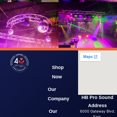
Shop
Now
Our
HB Pro Sound
Company
Address
Our
6000 Gateway Blvd.
East,