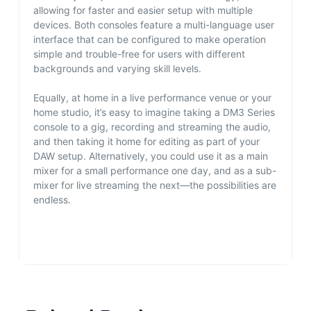
allowing for faster and easier setup with multiple
devices. Both consoles feature a multi-language user
interface that can be configured to make operation
simple and trouble-free for users with different
backgrounds and varying skill levels.
Equally, at home in a live performance venue or your
home studio, it’s easy to imagine taking a DM3 Series
console to a gig, recording and streaming the audio,
and then taking it home for editing as part of your
DAW setup. Alternatively, you could use it as a main
mixer for a small performance one day, and as a sub-
mixer for live streaming the next—the possibilities are
endless.