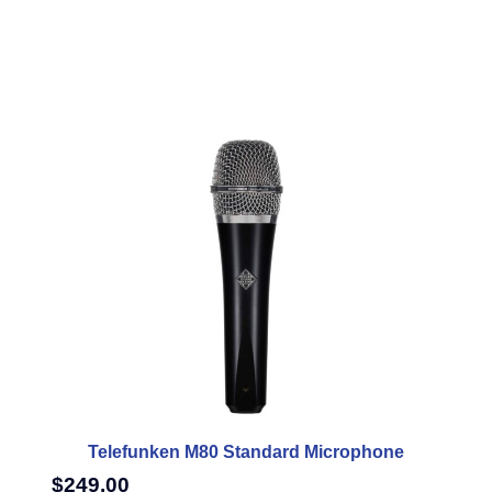
Telefunken M80 Standard Microphone
$
249.00