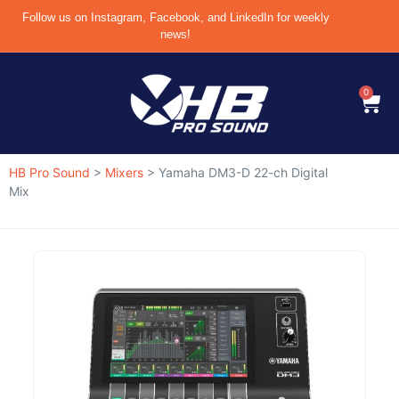
Follow us on Instagram, Facebook, and LinkedIn for weekly
news!
0
HB Pro Sound
>
Mixers
>
Yamaha DM3-D 22-ch Digital
Mix