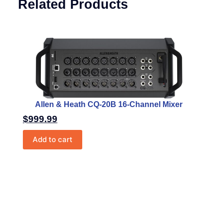
Related Products
Allen & Heath CQ-20B 16-Channel Mixer
$
999.99
Add to cart