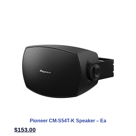
Pioneer CM-S54T-K Speaker – Ea
$
153.00