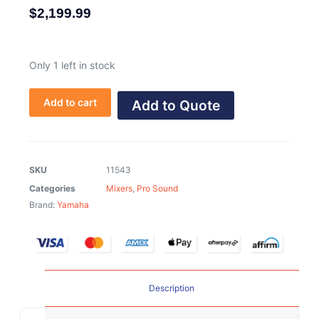
$
2,199.99
Only 1 left in stock
Add to cart
Add to Quote
SKU
11543
Categories
Mixers
,
Pro Sound
Brand:
Yamaha
Description