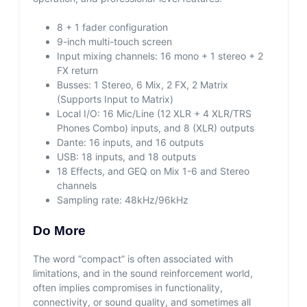
8 + 1 fader configuration
9-inch multi-touch screen
Input mixing channels: 16 mono + 1 stereo + 2
FX return
Busses: 1 Stereo, 6 Mix, 2 FX, 2 Matrix
(Supports Input to Matrix)
Local I/O: 16 Mic/Line (12 XLR + 4 XLR/TRS
Phones Combo) inputs, and 8 (XLR) outputs
Dante: 16 inputs, and 16 outputs
USB: 18 inputs, and 18 outputs
18 Effects, and GEQ on Mix 1-6 and Stereo
channels
Sampling rate: 48kHz/96kHz
Do More
The word “compact” is often associated with
limitations, and in the sound reinforcement world,
often implies compromises in functionality,
connectivity, or sound quality, and sometimes all