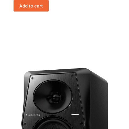
Add to cart