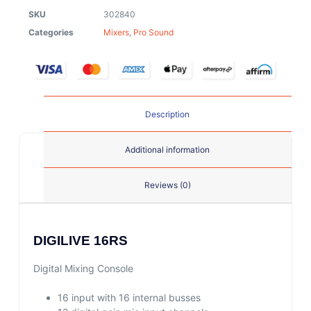
SKU
302840
Categories
Mixers
,
Pro Sound
Description
Additional information
Reviews (0)
DIGILIVE 16RS
Digital Mixing Console
16 input with 16 internal busses