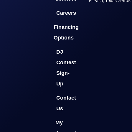
El Paso, Texas 79905
Careers
Financing
Options
DJ
Contest
Sign-
Up
Contact
Us
My