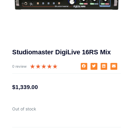
Studiomaster DigiLive 16RS Mix
★
★
★
★
★
0 review
$
1,339.00
Out of stock