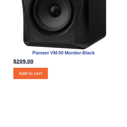
Pioneer VM-50 Monitor-Black
$
209.00
Add to cart