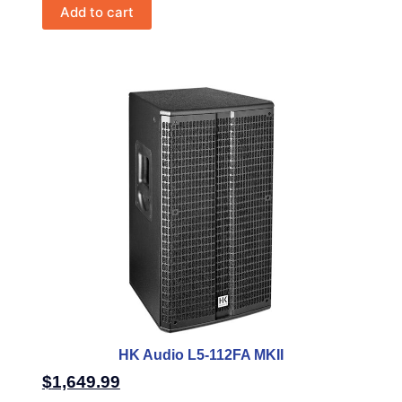
Add to cart
HK Audio L5-112FA MKII
$
1,649.99