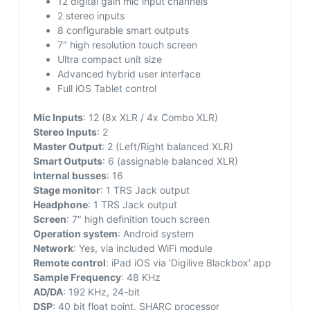
12 digital gain mic input channels
2 stereo inputs
8 configurable smart outputs
7″ high resolution touch screen
Ultra compact unit size
Advanced hybrid user interface
Full iOS Tablet control
Mic Inputs
: 12 (8x XLR / 4x Combo XLR)
Stereo Inputs
: 2
Master Output
: 2 (Left/Right balanced XLR)
Smart Outputs
: 6 (assignable balanced XLR)
Internal busses
: 16
Stage monitor
: 1 TRS Jack output
Headphone
: 1 TRS Jack output
Screen
: 7″ high definition touch screen
Operation system
: Android system
Network
: Yes, via included WiFi module
Remote control
: iPad iOS via ‘Digilive Blackbox’ app
Sample Frequency
: 48 KHz
AD/DA
: 192 KHz, 24-bit
DSP
: 40 bit float point, SHARC processor