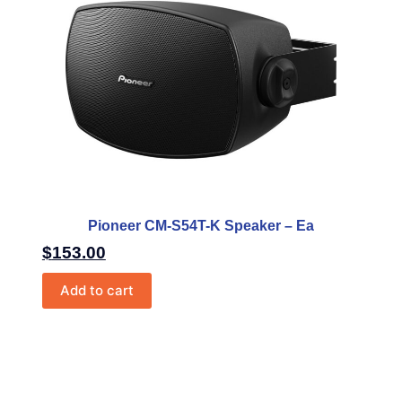
Pioneer CM-S54T-K Speaker – Ea
$
153.00
Add to cart