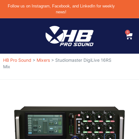
Follow us on Instagram, Facebook, and LinkedIn for weekly
news!
0
HB Pro Sound
>
Mixers
>
Studiomaster DigiLive 16RS
Mix