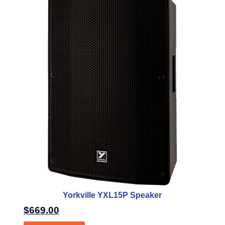
Yorkville YXL15P Speaker
$
669.00