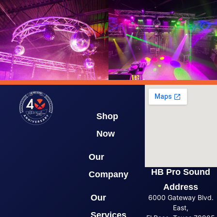
Shop
Now
Our
HB Pro Sound
Company
Address
Our
6000 Gateway Blvd.
East,
Services