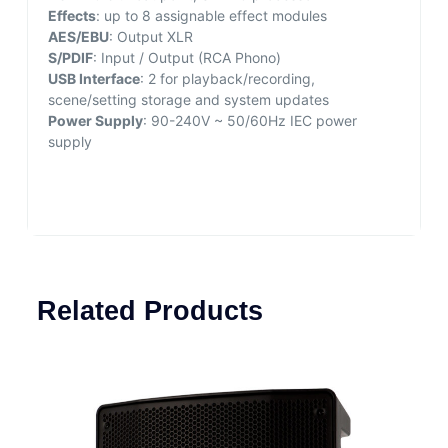
Effects
: up to 8 assignable effect modules
AES/EBU
: Output XLR
S/PDIF
: Input / Output (RCA Phono)
USB Interface
: 2 for playback/recording,
scene/setting storage and system updates
Power Supply
: 90-240V ~ 50/60Hz IEC power
supply
Related Products