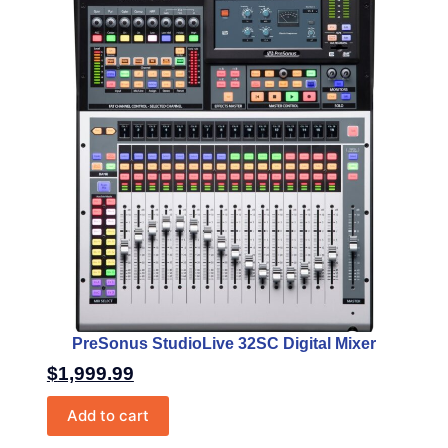
PreSonus StudioLive 32SC Digital Mixer
$
1,999.99
Add to cart