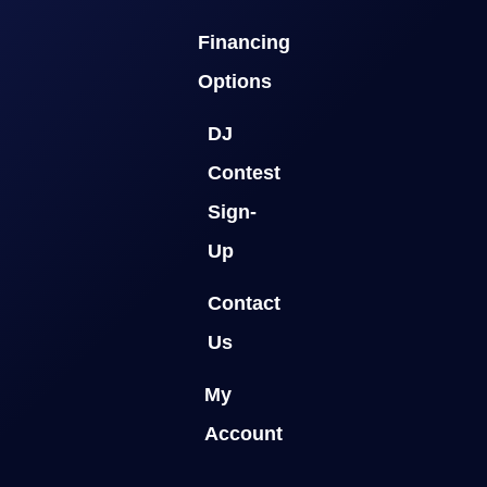
Financing
Options
DJ
Contest
Sign-
Up
Contact
Us
My
Account