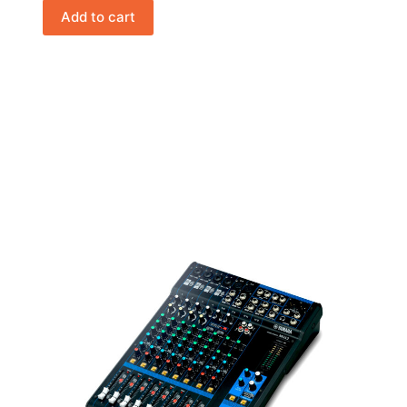
Add to cart