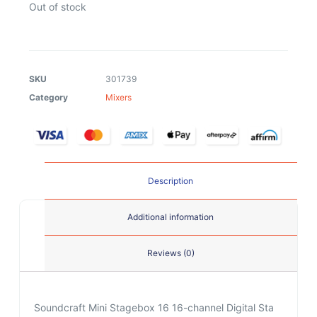
Out of stock
SKU
301739
Category
Mixers
Description
Additional information
Reviews (0)
Soundcraft Mini Stagebox 16 16-channel Digital Sta