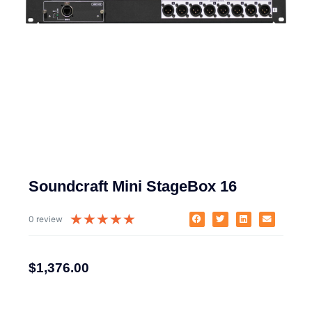
Soundcraft Mini StageBox 16
★
★
★
★
★
0 review
$
1,376.00