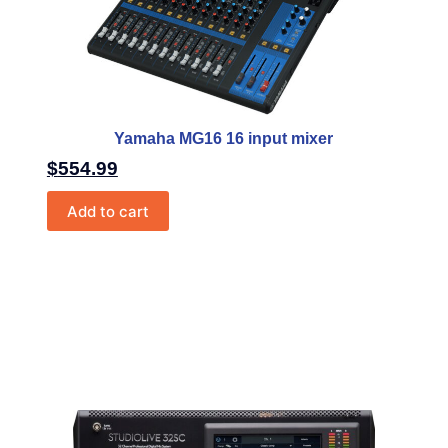
Yamaha MG16 16 input mixer
$
554.99
Add to cart