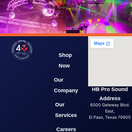
Shop
Now
Our
HB Pro Sound
Company
Address
Our
6000 Gateway Blvd.
East,
Services
El Paso, Texas 79905
Careers