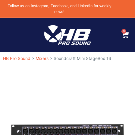
Follow us on Instagram, Facebook, and LinkedIn for weekly
news!
0
HB Pro Sound
>
Mixers
>
Soundcraft Mini StageBox 16