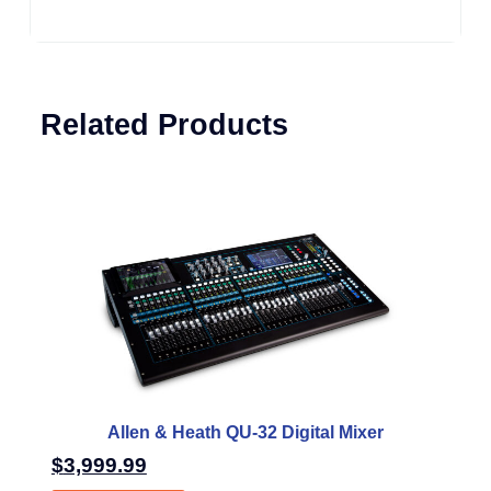
Related Products
Allen & Heath QU-32 Digital Mixer
$
3,999.99