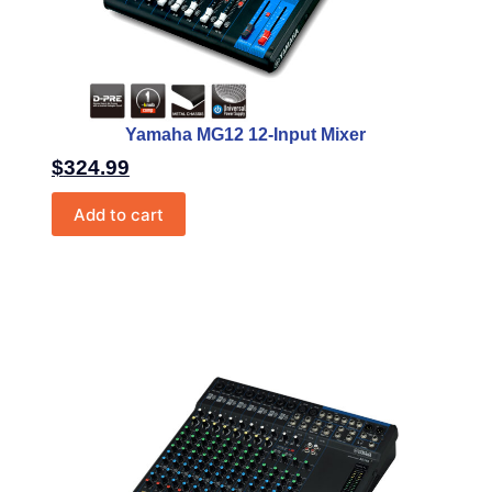
Yamaha MG12 12-Input Mixer
$
324.99
Add to cart