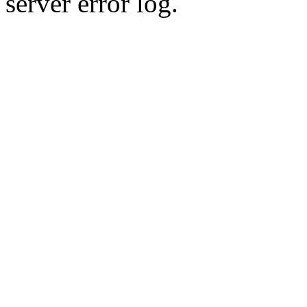
server error log.