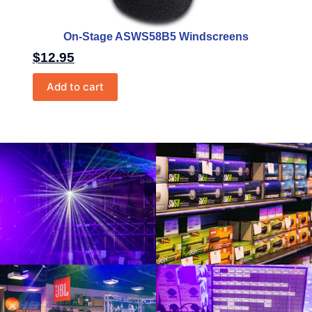
On-Stage ASWS58B5 Windscreens
$
12.95
Add to cart