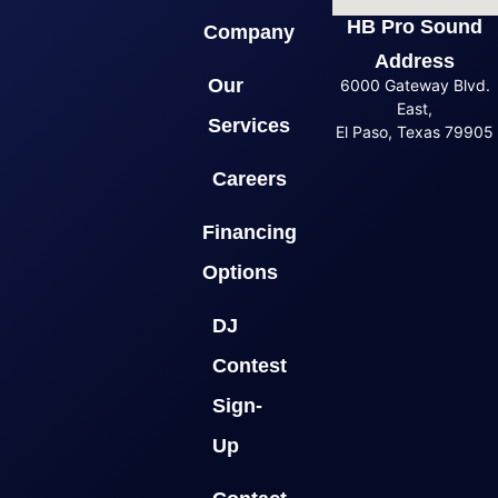
HB Pro Sound
Company
Address
Our
6000 Gateway Blvd.
East,
Services
El Paso, Texas 79905
Careers
Financing
Options
DJ
Contest
Sign-
Up