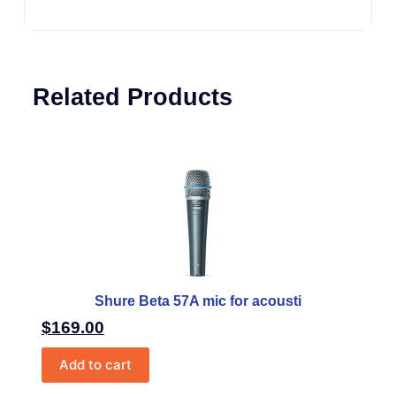
Related Products
Shure Beta 57A mic for acousti
$
169.00
Add to cart