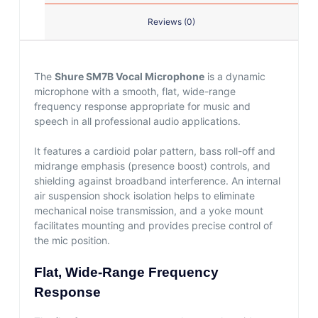
Reviews (0)
The
Shure SM7B Vocal Microphone
is a dynamic
microphone with a smooth, flat, wide-range
frequency response appropriate for music and
speech in all professional audio applications.
It features a cardioid polar pattern, bass roll-off and
midrange emphasis (presence boost) controls, and
shielding against broadband interference. An internal
air suspension shock isolation helps to eliminate
mechanical noise transmission, and a yoke mount
facilitates mounting and provides precise control of
the mic position.
Flat, Wide-Range Frequency
Response