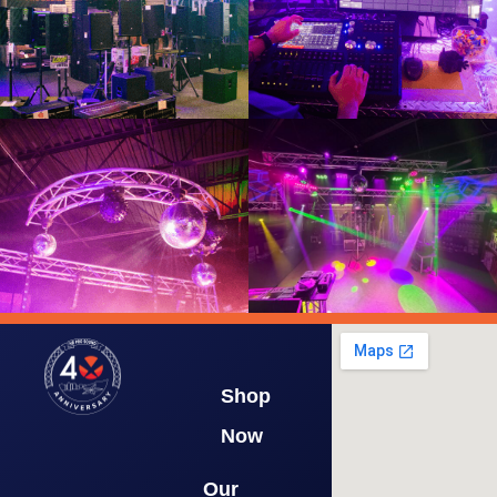
Shop
Now
Our