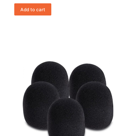
Add to cart