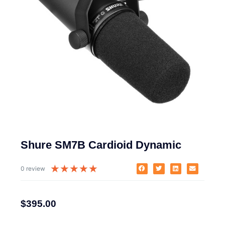
Shure SM7B Cardioid Dynamic
★
★
★
★
★
0 review
$
395.00