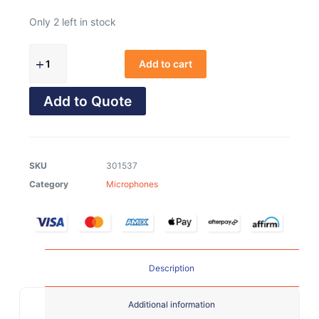
Only 2 left in stock
Add to cart
Add to Quote
SKU
301537
Category
Microphones
Description
Additional information