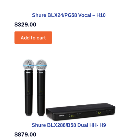
Shure BLX24/PG58 Vocal – H10
$
329.00
Add to cart
Shure BLX288/B58 Dual HH- H9
$
879.00