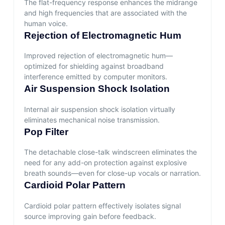
The flat-frequency response enhances the midrange
and high frequencies that are associated with the
human voice.
Rejection of Electromagnetic Hum
Improved rejection of electromagnetic hum—
optimized for shielding against broadband
interference emitted by computer monitors.
Air Suspension Shock Isolation
Internal air suspension shock isolation virtually
eliminates mechanical noise transmission.
Pop Filter
The detachable close-talk windscreen eliminates the
need for any add-on protection against explosive
breath sounds—even for close-up vocals or narration.
Cardioid Polar Pattern
Cardioid polar pattern effectively isolates signal
source improving gain before feedback.