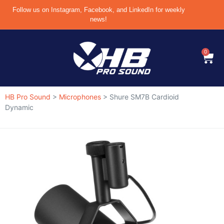
Follow us on Instagram, Facebook, and LinkedIn for weekly
news!
0
HB Pro Sound
>
Microphones
>
Shure SM7B Cardioid
Dynamic