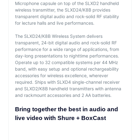
Microphone capsule on top of the SLXD2 handheld
wireless transmitter, the SLXD24/K8B provides
transparent digital audio and rock-solid RF stability
for lecture halls and live performances.
The SLXD24/K8B Wireless System delivers
transparent, 24-bit digital audio and rock-solid RF
performance for a wide range of applications, from
day-long presentations to nighttime performances.
Operate up to 32 compatible systems per 44 MHz
band, with easy setup and optional rechargeability
accessories for wireless excellence, wherever
required. Ships with SLXD4 single-channel receiver
and SLXD2/K8B handheld transmitters with antenna
and rackmount accessories and 2 AA batteries.
Bring together the best in audio and
live video with Shure + BoxCast