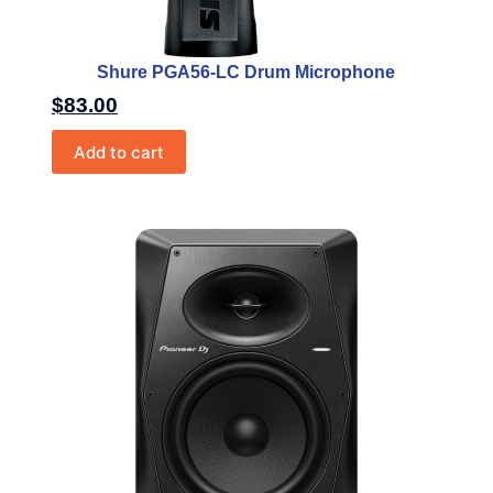
Shure PGA56-LC Drum Microphone
$
83.00
Add to cart