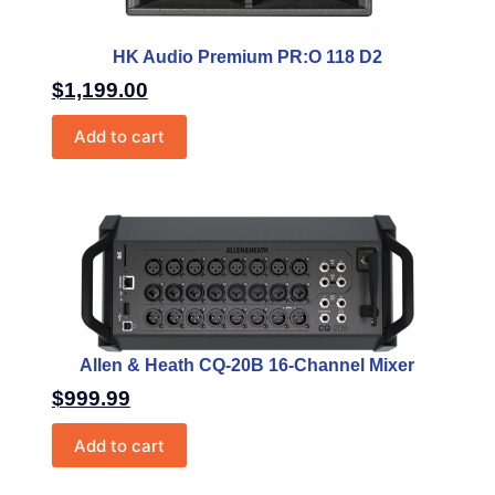
HK Audio Premium PR:O 118 D2
$
1,199.00
Add to cart
Allen & Heath CQ-20B 16-Channel Mixer
$
999.99
Add to cart