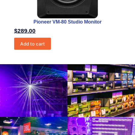
Pioneer VM-80 Studio Monitor
$
289.00
Add to cart