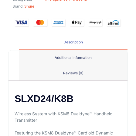
Brand:
Shure
Description
Additional information
Reviews (0)
SLXD24/K8B
Wireless System with KSM8 Dualdyne™ Handheld
Transmitter
Featuring the KSM8 Dualdyne™ Cardioid Dynamic