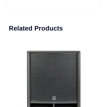
Related Products