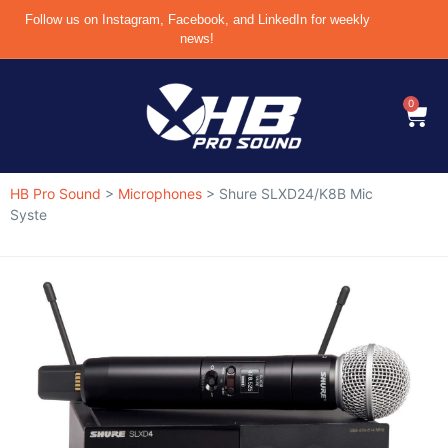
Follow us on Instagram, Facebook, and LinkedIn for weekly
news!
0
HB Pro Sound
>
Microphones
>
Shure SLXD24/K8B Mic
Syste