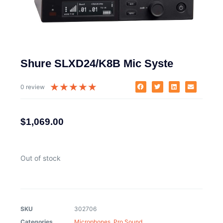
Shure SLXD24/K8B Mic Syste
★
★
★
★
★
0 review
$
1,069.00
Out of stock
SKU
302706
Categories
Microphones
,
Pro Sound