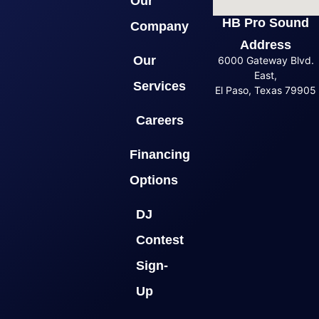
Our
HB Pro Sound
Company
Address
Our
6000 Gateway Blvd.
East,
Services
El Paso, Texas 79905
Careers
Financing
Options
DJ
Contest
Sign-
Up