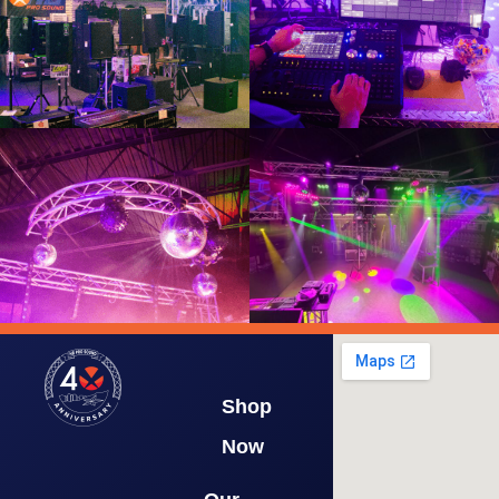
Shop
Now