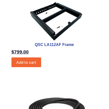
QSC LA112AF Frame
$
799.00
Add to cart