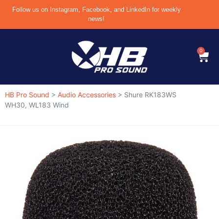
Follow us on Instagram, Facebook, and LinkedIn for weekly
news!
0
HB Pro Sound
>
Audio Accessories
>
Shure RK183WS
WH30, WL183 Wind