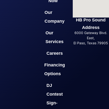
Now
Our
HB Pro Sound
Company
Address
Our
6000 Gateway Blvd.
East,
Services
El Paso, Texas 79905
Careers
Financing
Options
DJ
Contest
Sign-