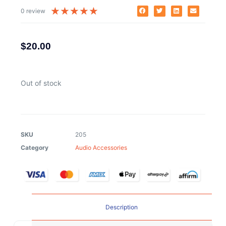
★
★
★
★
★
0 review
$
20.00
Out of stock
SKU
205
Category
Audio Accessories
Description