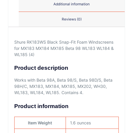
Additional information
Reviews (0)
Shure RK183WS Black Snap-Fit Foam Windscreens
for MX183 MX184 MX185 Beta 98 WL183 WL184 &
WL185 (4)
Product description
Works with Beta 98A, Beta 98/S, Beta 98D/S, Beta
98H/C, MX183, MX184, MX185, MX202, WH30,
WL183, WL184, WL185. Contains 4.
Product information
Item Weight
1.6 ounces