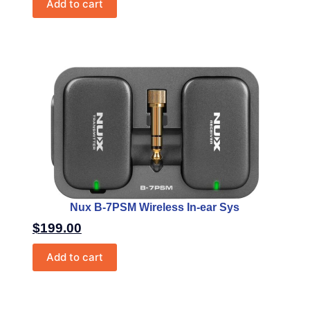
Add to cart
Nux B-7PSM Wireless In-ear Sys
$
199.00
Add to cart