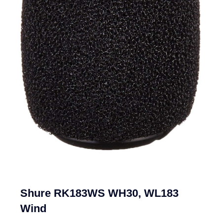
Shure RK183WS WH30, WL183
Wind