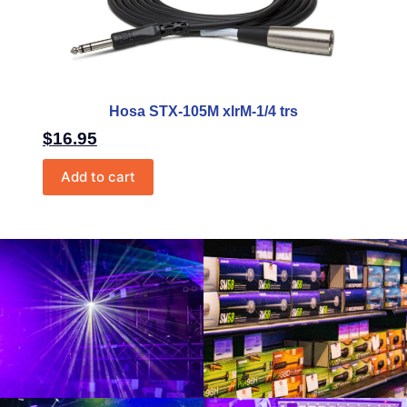
Hosa STX-105M xlrM-1/4 trs
$
16.95
Add to cart