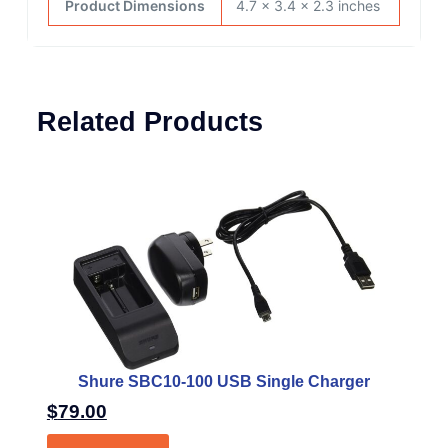
Product Dimensions
4.7 x 3.4 x 2.3 inches
Related Products
Shure SBC10-100 USB Single Charger
$
79.00