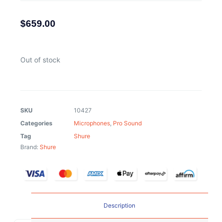
$
659.00
Out of stock
SKU
10427
Categories
Microphones
,
Pro Sound
Tag
Shure
Brand:
Shure
Description