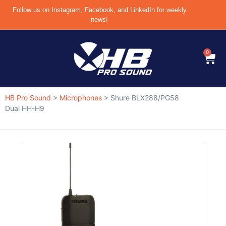
Follow us on Instagram, Facebook, and LinkedIn for weekly
news!
0
HB Pro Sound
>
Microphones
>
Shure BLX288/PG58
Dual HH-H9