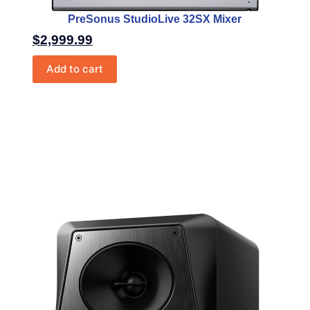
PreSonus StudioLive 32SX Mixer
$
2,999.99
Add to cart