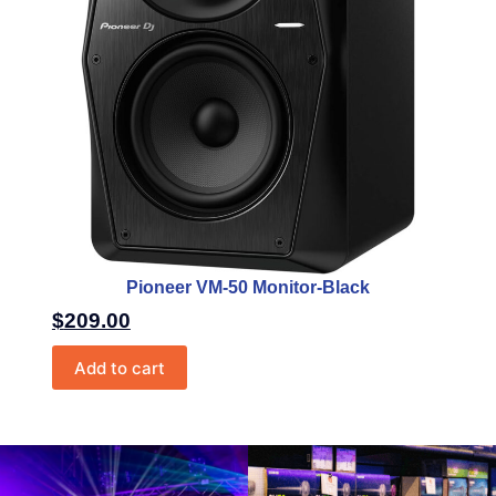
Pioneer VM-50 Monitor-Black
$
209.00
Add to cart