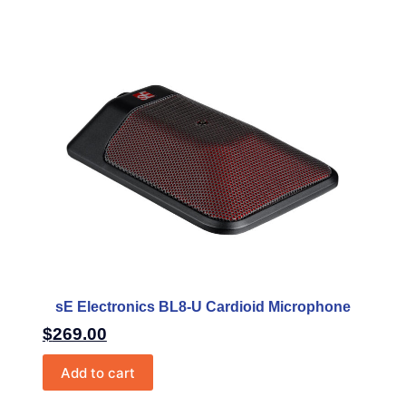
sE Electronics BL8-U Cardioid Microphone
$
269.00
Add to cart