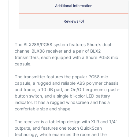
Additional information
Reviews (0)
The BLX288/PG58 system features Shure’s dual-
channel BLX88 receiver and a pair of BLX2
transmitters, each equipped with a Shure PG58 mic
capsule.
The transmitter features the popular PG58 mic
capsule, a rugged and reliable ABS polymer chassis
and frame, a 10 dB pad, an On/Off ergonomic push-
button switch, and a single bi-color LED battery
indicator. It has a rugged windscreen and has a
comfortable size and shape.
The receiver is a tabletop design with XLR and 1/4"
outputs, and features one touch QuickScan
technology, which examines the room and the