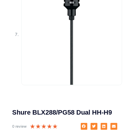
Shure BLX288/PG58 Dual HH-H9
★
★
★
★
★
0 review