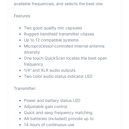
available frequencies, and selects the best one.
Features:
Two good quality mic capsules
Rugged handheld transmitter chassis
Up to 12 compatible systems
Microprocessor-controlled internal antenna
diversity
One touch QuickScan locates the best open
frequency
1/4” and XLR audio outputs
Two color audio status indicator LED
Transmitter:
Power and battery status LED
Adjustable gain control
Quick and easy frequency matching
AA batteries (included) provide up to
14 hours of continuous use