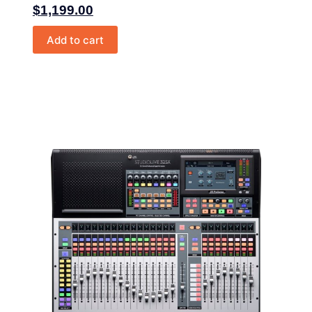
$
1,199.00
Add to cart