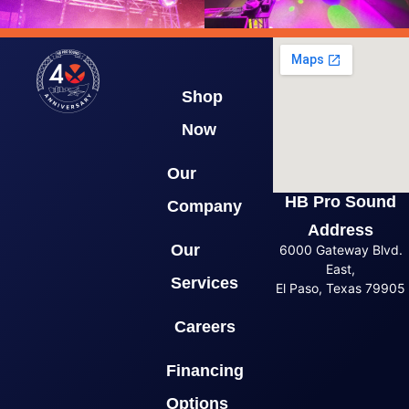
Shop
Now
Our
HB Pro Sound
Company
Address
Our
6000 Gateway Blvd.
East,
Services
El Paso, Texas 79905
Careers
Financing
Options