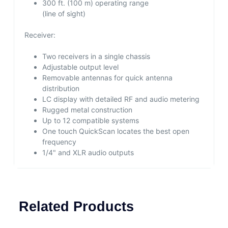
300 ft. (100 m) operating range
(line of sight)
Receiver:
Two receivers in a single chassis
Adjustable output level
Removable antennas for quick antenna
distribution
LC display with detailed RF and audio metering
Rugged metal construction
Up to 12 compatible systems
One touch QuickScan locates the best open
frequency
1/4" and XLR audio outputs
Related Products