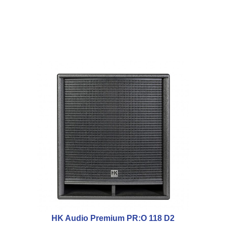
HK Audio Premium PR:O 118 D2