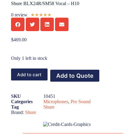
Shure BLX24R/SM58 Vocal – H10
0 review
★
★
★
★
★
$
469.00
Only 1 left in stock
Add to cart
Add to Quote
SKU
10451
Categories
Microphones
,
Pro Sound
Tag
Shure
Brand:
Shure