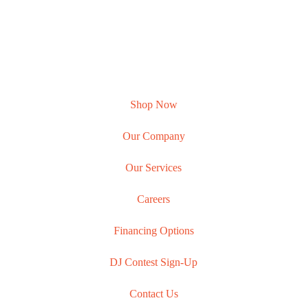
Shop Now
Our Company
Our Services
Careers
Financing Options
DJ Contest Sign-Up
Contact Us