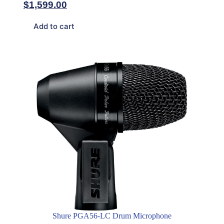
$
1,599.00
Add to cart
Shure PGA56-LC Drum Microphone