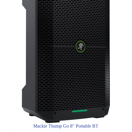
Mackie Thump Go 8″ Portable BT