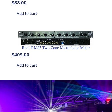
$
83.00
Add to cart
Rolls RM85 Two Zone Microphone Mixer
$
409.00
Add to cart