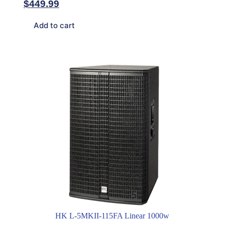
$
449.99
Add to cart
HK L-5MKII-115FA Linear 1000w