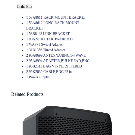
In the Box
1 53A8611 RACK MOUNT BRACKET
1 53A8612 LONG RACK MOUNT
BRACKET
1 53B8443 LINK BRACKET
1 90AZ8100 HARDWARE KIT
1 WA371 Swivel Adapter
1 31B1856 Thread Adapter
2 95A8699 ANTENNA/BNC,1/4 WAVE
2 95A8994 ADAPTER,BULKHEAD,BNC
1 95B2313 BAG VINYL, ZIPPERED
2 95K2035 CABLE,BNC,22 in.
1 Power supply
Related Products