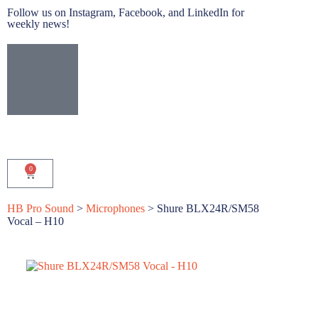
Follow us on Instagram, Facebook, and LinkedIn for
weekly news!
0
HB Pro Sound
>
Microphones
>
Shure BLX24R/SM58
Vocal – H10