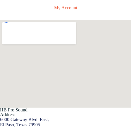
My Account
HB Pro Sound
Address
6000 Gateway Blvd. East,
El Paso, Texas 79905