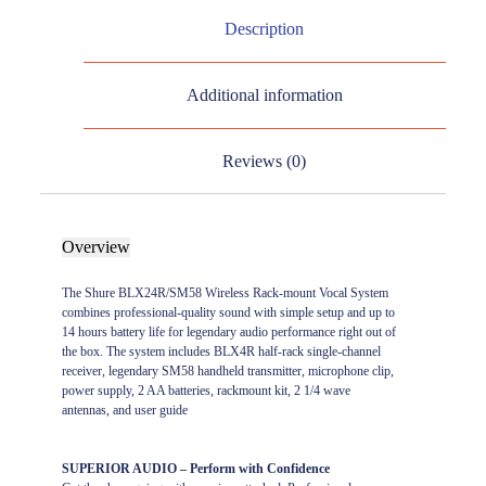
Description
Additional information
Reviews (0)
Overview
The Shure BLX24R/SM58 Wireless Rack-mount Vocal System
combines professional-quality sound with simple setup and up to
14 hours battery life for legendary audio performance right out of
the box. The system includes BLX4R half-rack single-channel
receiver, legendary SM58 handheld transmitter, microphone clip,
power supply, 2 AA batteries, rackmount kit, 2 1/4 wave
antennas, and user guide
SUPERIOR AUDIO – Perform with Confidence