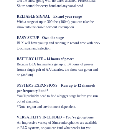
Get the show going with no wires attached. Professional
Shure sound for every band and any vocal need.
RELIABLE SIGNAL – Extend your range
With a range of up to 300 feet (100m), you can take the
show into the crowd without interruption.
EASY SETUP – Own the stage
BLX will have you up and running in record time with one-
touch scan and selection.
BATTERY LIFE – 14 hours of power
Because BLX transmitters get up to 14 hours of power
from a single pair of AA batteries, the show can go on and
on (and on).
SYSTEMS EXPANSIONS – Run up to 12 channels
per frequency band*
You’ll probably need to find a bigger stage before you run
out of channels.
*Note: region and environment dependent.
VERSATILITY INCLUDED – You’ve got options
An impressive variety of Shure microphones are available
in BLX systems, so you can find what works for you.