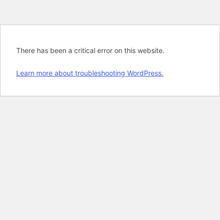
There has been a critical error on this website.
Learn more about troubleshooting WordPress.