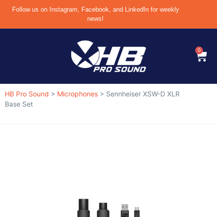
Follow us on Instagram, Facebook, and LinkedIn for weekly
news!
0
HB Pro Sound
>
Microphones
>
Sennheiser XSW-D XLR
Base Set