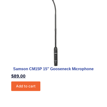
Samson CM15P 15″ Gooseneck Microphone
$
89.00
Add to cart