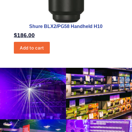
Shure BLX2/PG58 Handheld H10
$
186.00
Add to cart