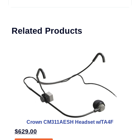
Related Products
Crown CM311AESH Headset w/TA4F
$
629.00