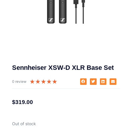
Sennheiser XSW-D XLR Base Set
★
★
★
★
★
0 review
$
319.00
Out of stock