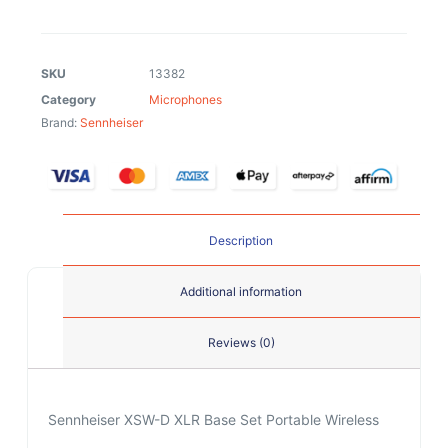
SKU
13382
Category
Microphones
Brand:
Sennheiser
Description
Additional information
Reviews (0)
Sennheiser XSW-D XLR Base Set Portable Wireless