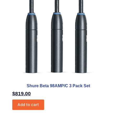
Shure Beta 98AMP/C 3 Pack Set
$
819.00
Add to cart