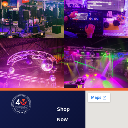
Shop
Now