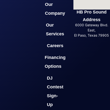
Our
HB Pro Sound
Company
Address
Our
6000 Gateway Blvd.
East,
Services
El Paso, Texas 79905
Careers
Financing
Options
DJ
Contest
Sign-
Up