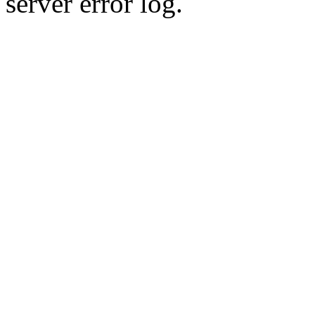
server error log.