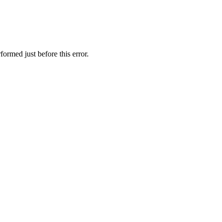
ormed just before this error.