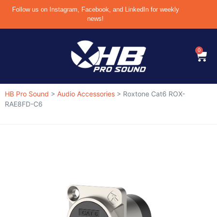
Follow us on Instagram, Facebook, and LinkedIn for weekly
news!
0
HB Pro Sound
>
Audio Accessories
>
Roxtone Cat6 ROX-
RAE8FD-C6