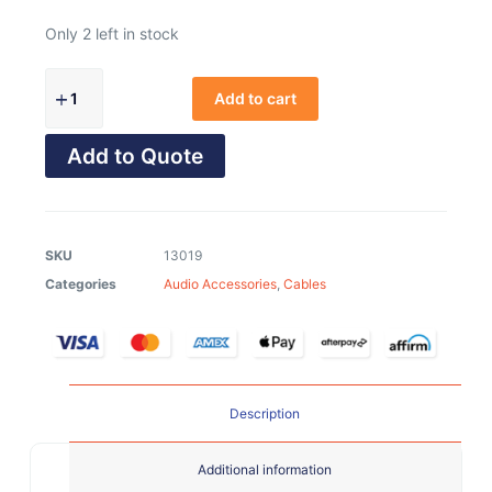
Only 2 left in stock
Add to cart
Add to Quote
SKU
13019
Categories
Audio Accessories
,
Cables
Description
Additional information