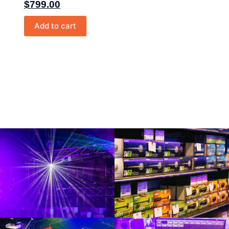
$
799.00
Add to cart