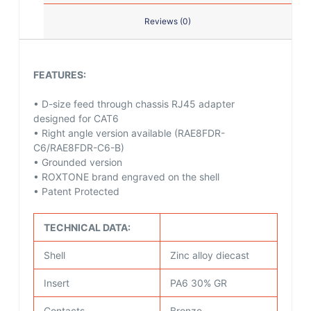
Reviews (0)
FEATURES:
• D-size feed through chassis RJ45 adapter
designed for CAT6
• Right angle version available (RAE8FDR-
C6/RAE8FDR-C6-B)
• Grounded version
• ROXTONE brand engraved on the shell
• Patent Protected
TECHNICAL DATA:
Shell
Zinc alloy diecast
Insert
PA6 30% GR
Contacts
Bronze