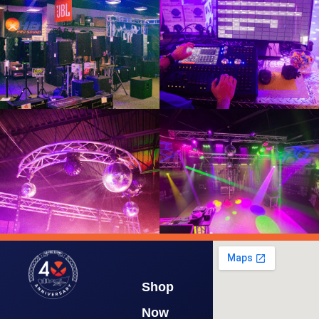
Shop
Now