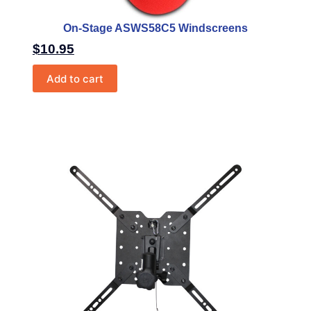
On-Stage ASWS58C5 Windscreens
$
10.95
Add to cart