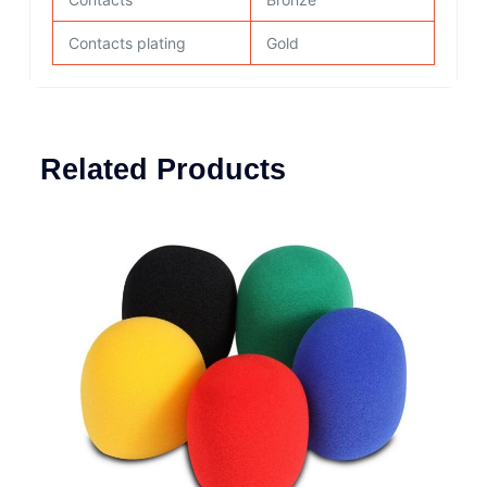
Contacts plating
Gold
Related Products