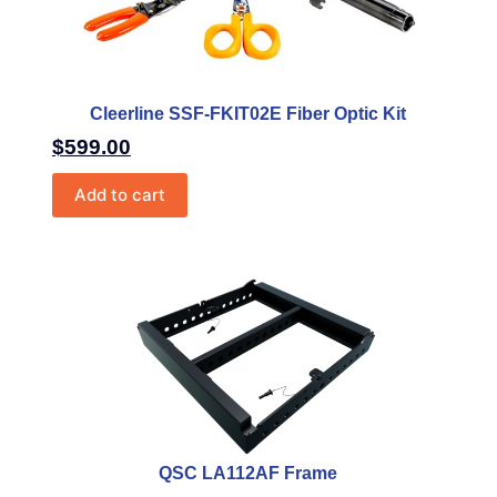
Cleerline SSF-FKIT02E Fiber Optic Kit
$
599.00
Add to cart
QSC LA112AF Frame