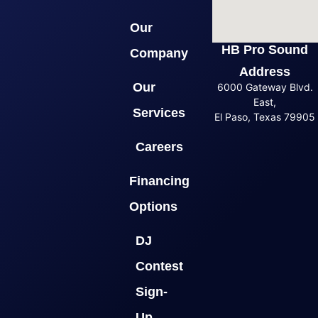
Our
HB Pro Sound
Company
Address
Our
6000 Gateway Blvd.
East,
Services
El Paso, Texas 79905
Careers
Financing
Options
DJ
Contest
Sign-
Up