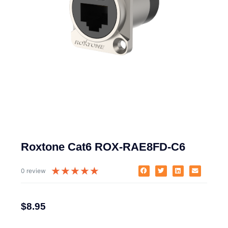
Roxtone Cat6 ROX-RAE8FD-C6
★
★
★
★
★
0 review
$
8.95