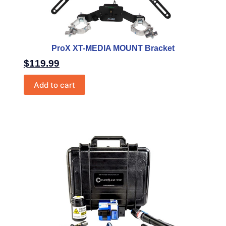
ProX XT-MEDIA MOUNT Bracket
$
119.99
Add to cart