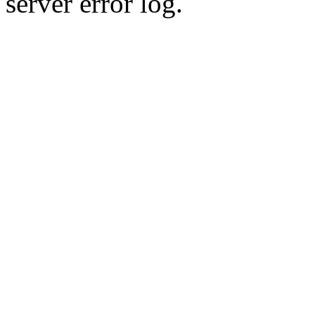
server error log.