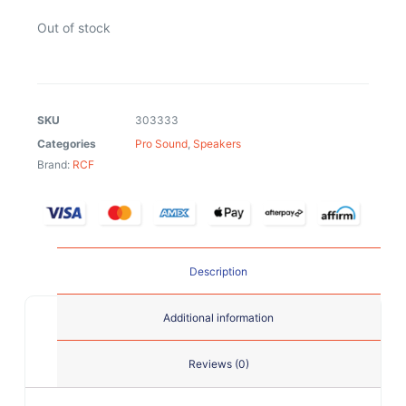
Out of stock
SKU
303333
Categories
Pro Sound
,
Speakers
Brand:
RCF
Description
Additional information
Reviews (0)