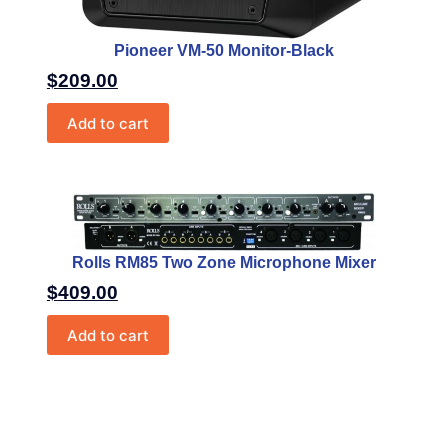
Pioneer VM-50 Monitor-Black
$
209.00
Add to cart
Rolls RM85 Two Zone Microphone Mixer
$
409.00
Add to cart