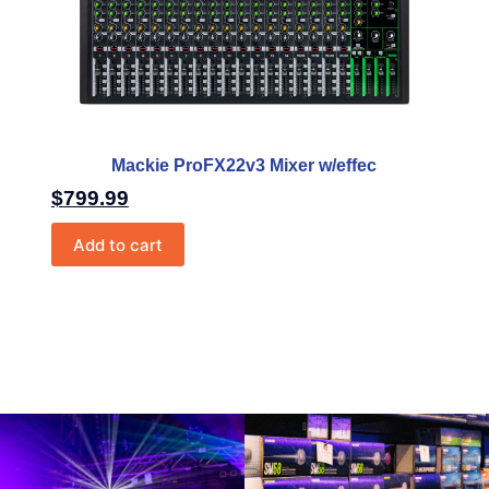
Mackie ProFX22v3 Mixer w/effec
$
799.99
Add to cart