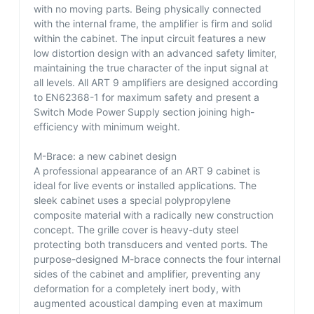
with no moving parts. Being physically connected
with the internal frame, the amplifier is firm and solid
within the cabinet. The input circuit features a new
low distortion design with an advanced safety limiter,
maintaining the true character of the input signal at
all levels. All ART 9 amplifiers are designed according
to EN62368-1 for maximum safety and present a
Switch Mode Power Supply section joining high-
efficiency with minimum weight.
M-Brace: a new cabinet design
A professional appearance of an ART 9 cabinet is
ideal for live events or installed applications. The
sleek cabinet uses a special polypropylene
composite material with a radically new construction
concept. The grille cover is heavy-duty steel
protecting both transducers and vented ports. The
purpose-designed M-brace connects the four internal
sides of the cabinet and amplifier, preventing any
deformation for a completely inert body, with
augmented acoustical damping even at maximum