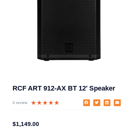
RCF ART 912-AX BT 12′ Speaker
★
★
★
★
★
0 review
$
1,149.00