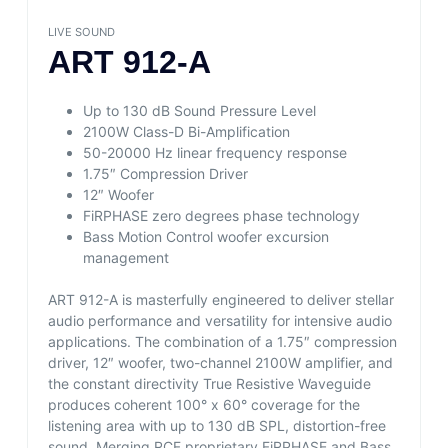
LIVE SOUND
ART 912-A
Up to 130 dB Sound Pressure Level
2100W Class-D Bi-Amplification
50-20000 Hz linear frequency response
1.75″ Compression Driver
12″ Woofer
FiRPHASE zero degrees phase technology
Bass Motion Control woofer excursion
management
ART 912-A is masterfully engineered to deliver stellar
audio performance and versatility for intensive audio
applications. The combination of a 1.75″ compression
driver, 12″ woofer, two-channel 2100W amplifier, and
the constant directivity True Resistive Waveguide
produces coherent 100° x 60° coverage for the
listening area with up to 130 dB SPL, distortion-free
sound. Merging RCF proprietary FiRPHASE and Bass