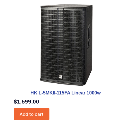
HK L-5MKII-115FA Linear 1000w
$
1,599.00
Add to cart