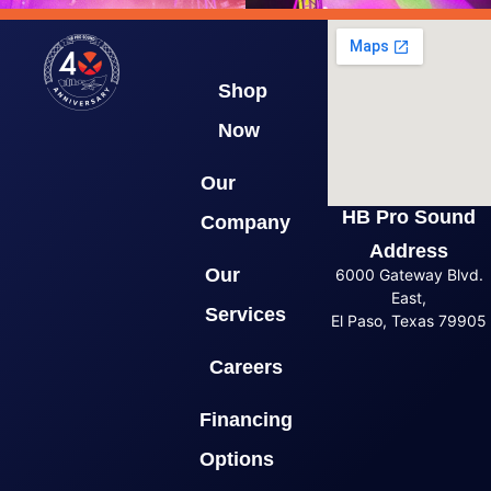
Shop
Now
Our
HB Pro Sound
Company
Address
Our
6000 Gateway Blvd.
East,
Services
El Paso, Texas 79905
Careers
Financing
Options