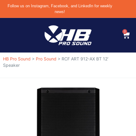
Follow us on Instagram, Facebook, and LinkedIn for weekly
news!
0
HB Pro Sound
>
Pro Sound
>
RCF ART 912-AX BT 12′
Speaker