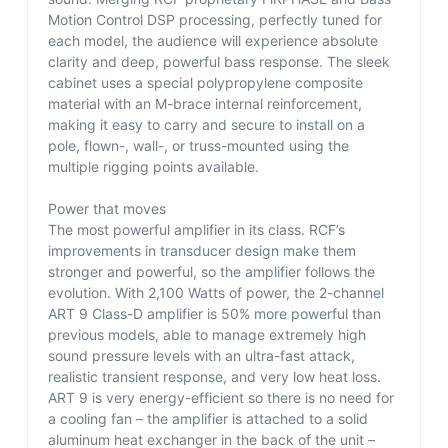
Motion Control DSP processing, perfectly tuned for
each model, the audience will experience absolute
clarity and deep, powerful bass response. The sleek
cabinet uses a special polypropylene composite
material with an M-brace internal reinforcement,
making it easy to carry and secure to install on a
pole, flown-, wall-, or truss-mounted using the
multiple rigging points available.
Power that moves
The most powerful amplifier in its class. RCF’s
improvements in transducer design make them
stronger and powerful, so the amplifier follows the
evolution. With 2,100 Watts of power, the 2-channel
ART 9 Class-D amplifier is 50% more powerful than
previous models, able to manage extremely high
sound pressure levels with an ultra-fast attack,
realistic transient response, and very low heat loss.
ART 9 is very energy-efficient so there is no need for
a cooling fan – the amplifier is attached to a solid
aluminum heat exchanger in the back of the unit –