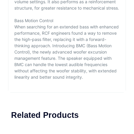
volume settings. It also performs as a reinforcement
structure, for greater resistance to mechanical stress.
Bass Motion Control
When searching for an extended bass with enhanced
performance, RCF engineers found a way to remove
the high-pass filter, replacing it with a forward-
thinking approach. Introducing BMC (Bass Motion
Control), the newly advanced woofer excursion
management feature. The speaker equipped with
BMC can handle the lowest audible frequencies
without affecting the woofer stability, with extended
linearity and better sound integrity.
Related Products