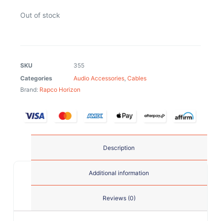
Out of stock
SKU
355
Categories
Audio Accessories
,
Cables
Brand:
Rapco Horizon
Description
Additional information
Reviews (0)