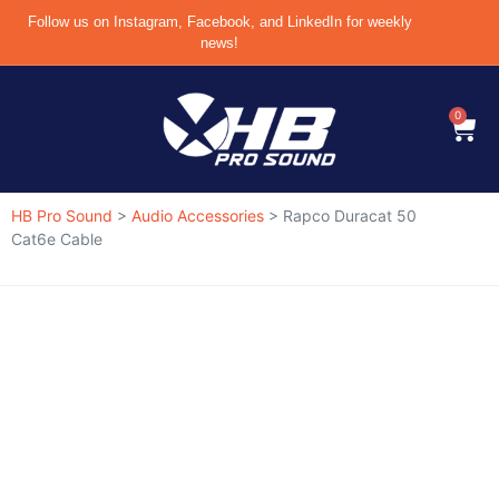
Follow us on Instagram, Facebook, and LinkedIn for weekly
news!
0
HB Pro Sound
>
Audio Accessories
>
Rapco Duracat 50
Cat6e Cable