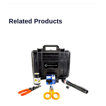
Related Products