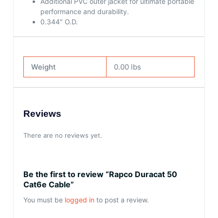
Additional PVC outer jacket for ultimate portable
performance and durability.
0.344″ O.D.
Weight
0.00 lbs
Reviews
There are no reviews yet.
Be the first to review “Rapco Duracat 50
Cat6e Cable”
You must be
logged in
to post a review.