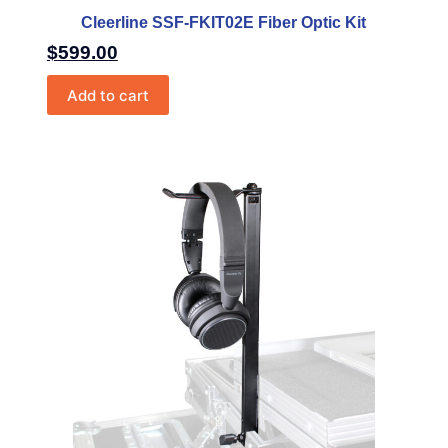
Cleerline SSF-FKIT02E Fiber Optic Kit
$
599.00
Add to cart