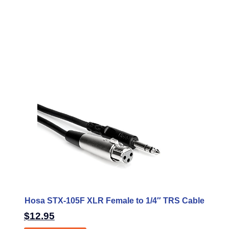
Hosa STX-105F XLR Female to 1/4″ TRS Cable
$
12.95