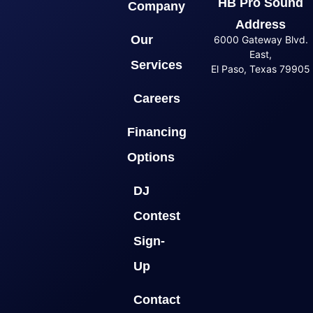
HB Pro Sound
Company
Address
Our
6000 Gateway Blvd.
East,
Services
El Paso, Texas 79905
Careers
Financing
Options
DJ
Contest
Sign-
Up
Contact