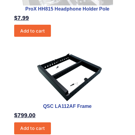
ProX HH815 Headphone Holder Pole
$
7.99
Add to cart
QSC LA112AF Frame
$
799.00
Add to cart