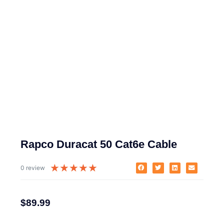
Rapco Duracat 50 Cat6e Cable
★
★
★
★
★
0 review
$
89.99