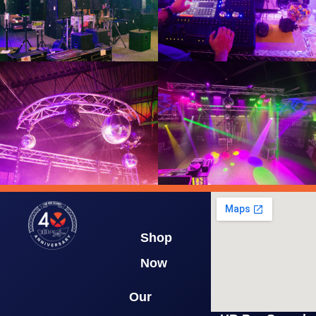
Shop
Now
Our