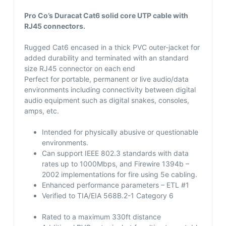
Pro Co’s Duracat Cat6 solid core UTP cable with
RJ45 connectors.
Rugged Cat6 encased in a thick PVC outer-jacket for
added durability and terminated with an standard
size RJ45 connector on each end
Perfect for portable, permanent or live audio/data
environments including connectivity between digital
audio equipment such as digital snakes, consoles,
amps, etc.
Intended for physically abusive or questionable
environments.
Can support IEEE 802.3 standards with data
rates up to 1000Mbps, and Firewire 1394b –
2002 implementations for fire using 5e cabling.
Enhanced performance parameters – ETL #1
Verified to TIA/EIA 568B.2-1 Category 6
Rated to a maximum 330ft distance