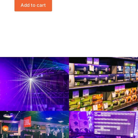
Add to cart