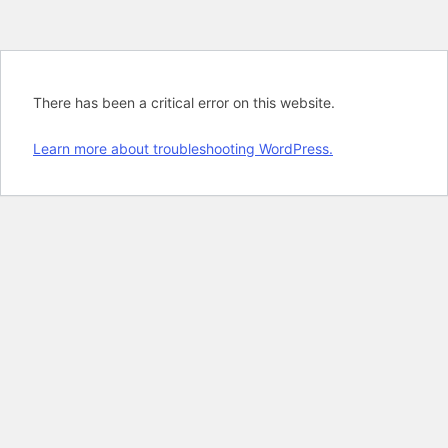
There has been a critical error on this website.
Learn more about troubleshooting WordPress.