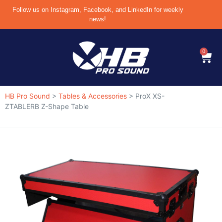
Follow us on Instagram, Facebook, and LinkedIn for weekly
news!
0
HB Pro Sound
>
Tables & Accessories
>
ProX XS-
ZTABLERB Z-Shape Table