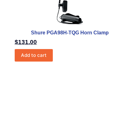
Shure PGA98H-TQG Horn Clamp
$
131.00
Add to cart