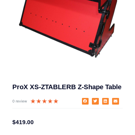
ProX XS-ZTABLERB Z-Shape Table
★
★
★
★
★
0 review
$
419.00