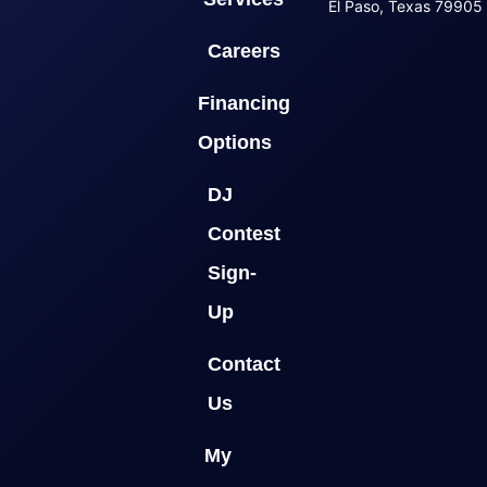
El Paso, Texas 79905
Careers
Financing
Options
DJ
Contest
Sign-
Up
Contact
Us
My