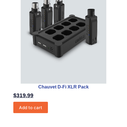
Chauvet D-Fi XLR Pack
$
319.99
Add to cart