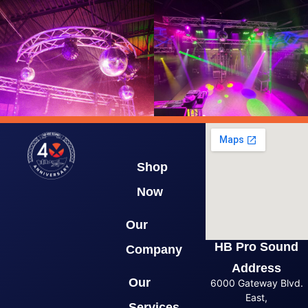
Shop
Now
Our
HB Pro Sound
Company
Address
Our
6000 Gateway Blvd.
East,
Services