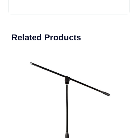
Related Products