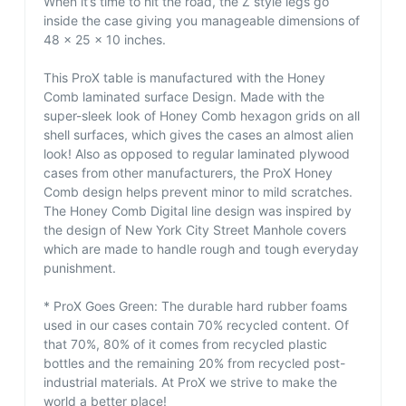
When it’s time to hit the road, the Z style legs go
inside the case giving you manageable dimensions of
48 x 25 x 10 inches.
This ProX table is manufactured with the Honey
Comb laminated surface Design. Made with the
super-sleek look of Honey Comb hexagon grids on all
shell surfaces, which gives the cases an almost alien
look! Also as opposed to regular laminated plywood
cases from other manufacturers, the ProX Honey
Comb design helps prevent minor to mild scratches.
The Honey Comb Digital line design was inspired by
the design of New York City Street Manhole covers
which are made to handle rough and tough everyday
punishment.
* ProX Goes Green: The durable hard rubber foams
used in our cases contain 70% recycled content. Of
that 70%, 80% of it comes from recycled plastic
bottles and the remaining 20% from recycled post-
industrial materials. At ProX we strive to make the
world a better place!