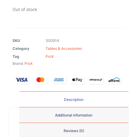
Out of stock
SKU
300914
Category
Tables & Accessories
Tag
ProX
Brand:
ProX
Description
Additional information
Reviews (0)