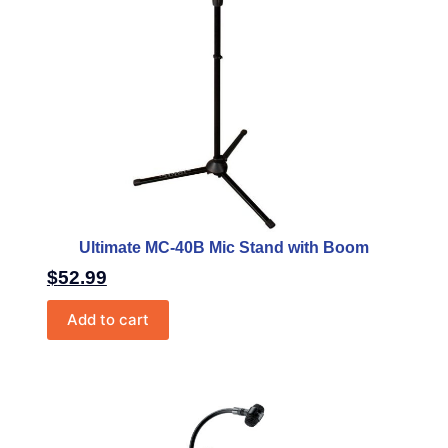
Ultimate MC-40B Mic Stand with Boom
$
52.99
Add to cart