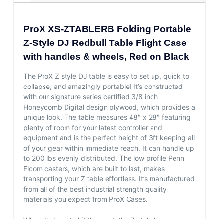
ProX XS-ZTABLERB Folding Portable
Z-Style DJ Redbull Table Flight Case
with handles & wheels, Red on Black
The ProX Z style DJ table is easy to set up, quick to
collapse, and amazingly portable! It’s constructed
with our signature series certified 3/8 inch
Honeycomb Digital design plywood, which provides a
unique look. The table measures 48″ x 28″ featuring
plenty of room for your latest controller and
equipment and is the perfect height of 3ft keeping all
of your gear within immediate reach. It can handle up
to 200 lbs evenly distributed. The low profile Penn
Elcom casters, which are built to last, makes
transporting your Z table effortless. It’s manufactured
from all of the best industrial strength quality
materials you expect from ProX Cases.