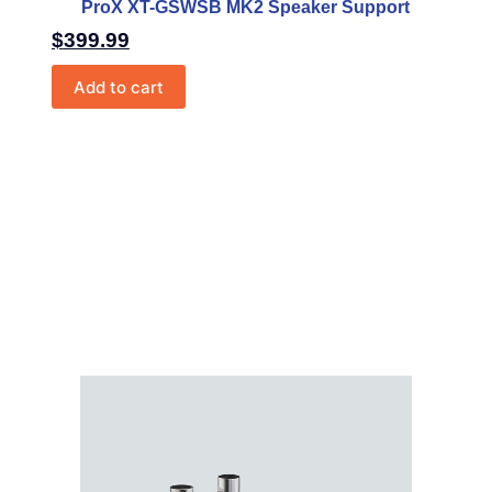
ProX XT-GSWSB MK2 Speaker Support
$
399.99
Add to cart