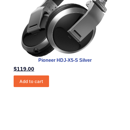
Pioneer HDJ-X5-S Silver
$
119.00
Add to cart