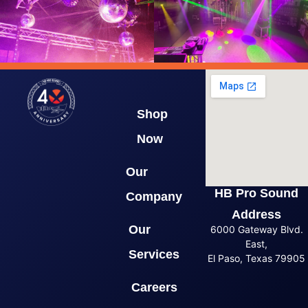
Shop
Now
Our
HB Pro Sound
Company
Address
Our
6000 Gateway Blvd.
East,
Services
El Paso, Texas 79905
Careers