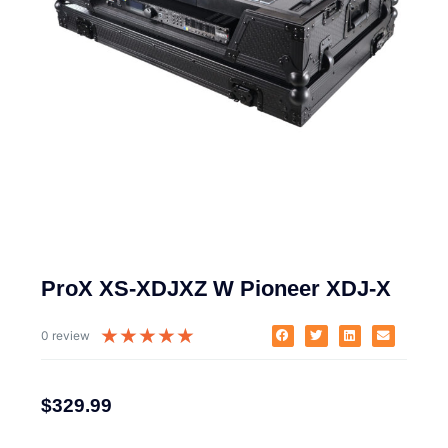
ProX XS-XDJXZ W Pioneer XDJ-X
★
★
★
★
★
0 review
$
329.99