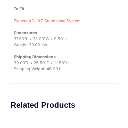
To Fit
Pioneer XDJ-XZ Standalone System
Dimensions
37.50″L x 23.00″W x 9.50″H
Weight: 39.00 lbs
Shipping Dimensions
39.00″L x 25.50″D x 11.50″H
Shipping Weight: 46.00 l
Related Products