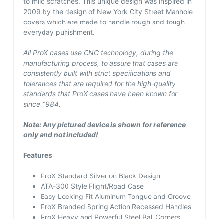
to mild scratches. This unique design was inspired in
2009 by the design of New York City Street Manhole
covers which are made to handle rough and tough
everyday punishment.
All ProX cases use CNC technology, during the
manufacturing process, to assure that cases are
consistently built with strict specifications and
tolerances that are required for the high-quality
standards that ProX cases have been known for
since 1984.
Note: Any pictured device is shown for reference
only and not included!
Features
ProX Standard Silver on Black Design
ATA-300 Style Flight/Road Case
Easy Locking Fit Aluminum Tongue and Groove
ProX Branded Spring Action Recessed Handles
ProX Heavy and Powerful Steel Ball Corners