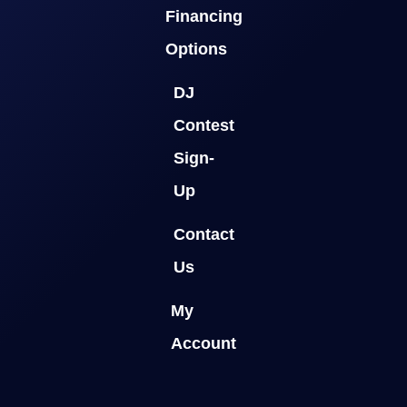
Financing
Options
DJ
Contest
Sign-
Up
Contact
Us
My
Account