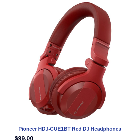
Pioneer HDJ-CUE1BT Red DJ Headphones
$
99.00