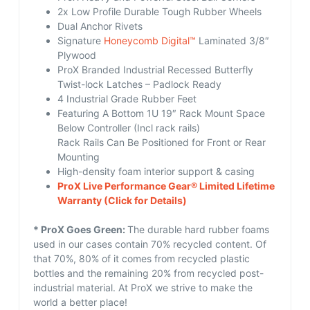
2x Low Profile Durable Tough Rubber Wheels
Dual Anchor Rivets
Signature
Honeycomb Digital™
Laminated 3/8″
Plywood
ProX Branded Industrial Recessed Butterfly
Twist-lock Latches – Padlock Ready
4 Industrial Grade Rubber Feet
Featuring A Bottom 1U 19″ Rack Mount Space
Below Controller (Incl rack rails)
Rack Rails Can Be Positioned for Front or Rear
Mounting
High-density foam interior support & casing
ProX Live Performance Gear® Limited Lifetime
Warranty
(Click for Details)
* ProX Goes Green:
The durable hard rubber foams
used in our cases contain 70% recycled content. Of
that 70%, 80% of it comes from recycled plastic
bottles and the remaining 20% from recycled post-
industrial material. At ProX we strive to make the
world a better place!