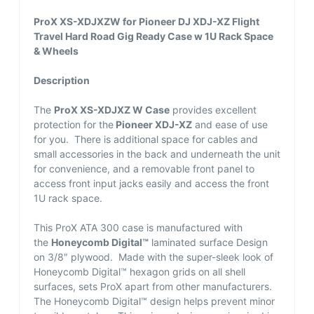
ProX XS-XDJXZW for Pioneer DJ XDJ-XZ Flight
Travel Hard Road Gig Ready Case w 1U Rack Space
& Wheels
Description
The
ProX XS-XDJXZ W Case
provides excellent
protection for the
Pioneer XDJ-XZ
and ease of use
for you. There is additional space for cables and
small accessories in the back and underneath the unit
for convenience, and a removable front panel to
access front input jacks easily and access the front
1U rack space.
This ProX ATA 300 case is manufactured with
the
Honeycomb Digital™
laminated surface Design
on 3/8″ plywood. Made with the super-sleek look of
Honeycomb Digital™ hexagon grids on all shell
surfaces, sets ProX apart from other manufacturers.
The Honeycomb Digital™ design helps prevent minor