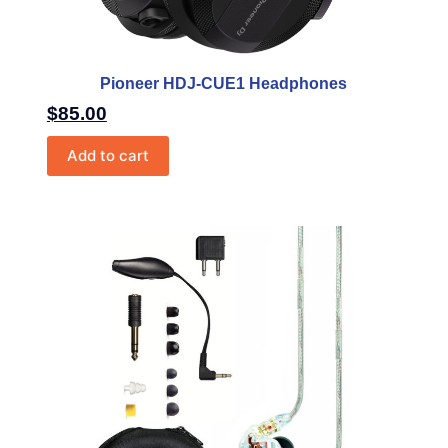
Pioneer HDJ-CUE1 Headphones
$
85.00
Add to cart