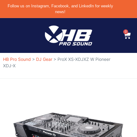
Follow us on Instagram, Facebook, and LinkedIn for weekly
news!
0
HB Pro Sound
>
DJ Gear
>
ProX XS-XDJXZ W Pioneer
XDJ-X