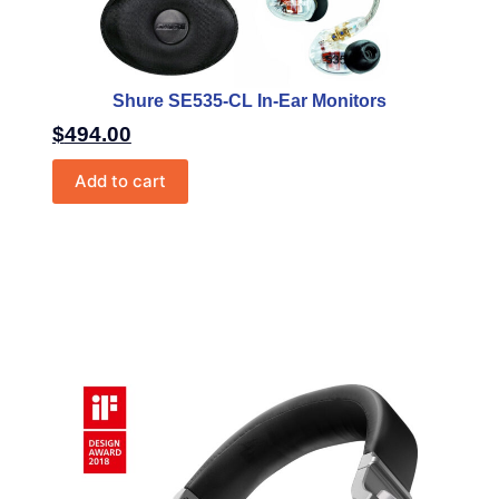
Shure SE535-CL In-Ear Monitors
$
494.00
Add to cart