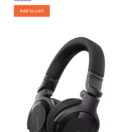
Add to cart