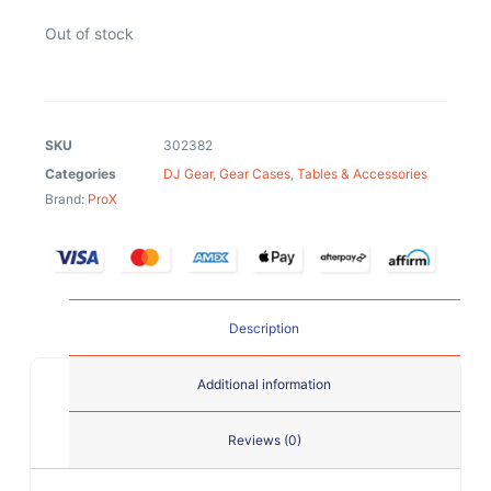
Out of stock
SKU
302382
Categories
DJ Gear
,
Gear Cases
,
Tables & Accessories
Brand:
ProX
Description
Additional information
Reviews (0)