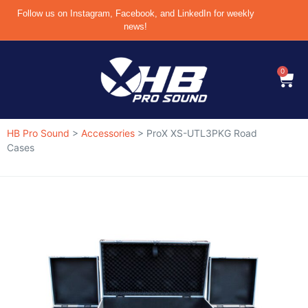
Follow us on Instagram, Facebook, and LinkedIn for weekly
news!
0
HB Pro Sound
>
Accessories
>
ProX XS-UTL3PKG Road
Cases