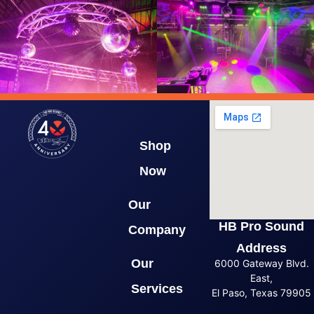
Shop
Now
Our
HB Pro Sound
Company
Address
Our
6000 Gateway Blvd.
East,
Services
El Paso, Texas 79905