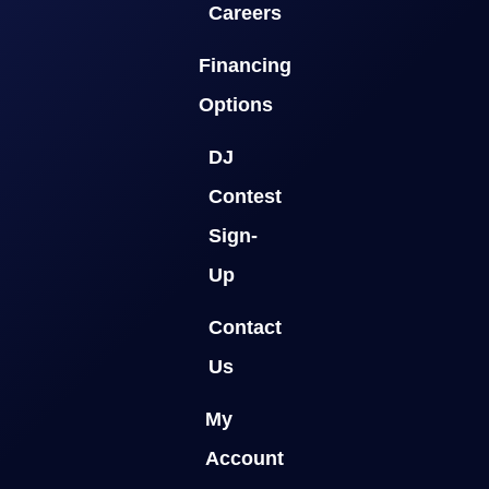
Careers
Financing
Options
DJ
Contest
Sign-
Up
Contact
Us
My
Account