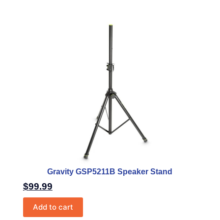
Gravity GSP5211B Speaker Stand
$
99.99
Add to cart