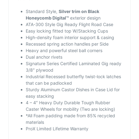
Standard Style,
Silver trim on Black
Honeycomb Digital™
exterior design
ATA-300 Style Gig Ready Flight Road Case
Easy locking fitted top W/Stacking Cups
High-density foam interior support & casing
Recessed spring action handles per Side
Heavy and powerful steel ball corners
Dual anchor rivets
Signature Series Certified Laminated Gig ready
3/8″ plywood
Industrial Recessed butterfly twist-lock latches
that can be padlocked
Sturdy Aluminum Castor Dishes in Case Lid for
easy stacking
4 – 4″ Heavy Duty Durable Tough Rubber
Caster Wheels for mobility (Two are locking)
*All Foam padding made from 85% recycled
materials
ProX Limited Lifetime Warranty