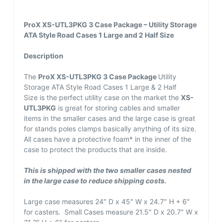
ProX XS-UTL3PKG 3 Case Package – Utility Storage
ATA Style Road Cases 1 Large and 2 Half Size
Description
The
ProX XS-UTL3PKG 3 Case Package
Utility
Storage ATA Style Road Cases 1 Large & 2 Half
Size is the perfect utility case on the market the
XS-
UTL3PKG
is great for storing cables and smaller
items in the smaller cases and the large case is great
for stands poles clamps basically anything of its size.
All cases have a protective foam* in the inner of the
case to protect the products that are inside.
This is shipped with the two smaller cases nested
in the large case to reduce shipping costs.
Large case measures 24″ D x 45″ W x 24.7″ H + 6″
for casters. Small Cases measure 21.5″ D x 20.7″ W x