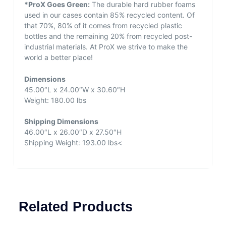
*ProX Goes Green:
The durable hard rubber foams
used in our cases contain 85% recycled content. Of
that 70%, 80% of it comes from recycled plastic
bottles and the remaining 20% from recycled post-
industrial materials. At ProX we strive to make the
world a better place!
Dimensions
45.00″L x 24.00″W x 30.60″H
Weight: 180.00 lbs
Shipping Dimensions
46.00″L x 26.00″D x 27.50″H
Shipping Weight: 193.00 lbs<
Related Products