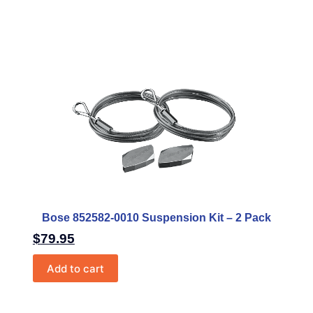
Bose 852582-0010 Suspension Kit – 2 Pack
$
79.95
Add to cart