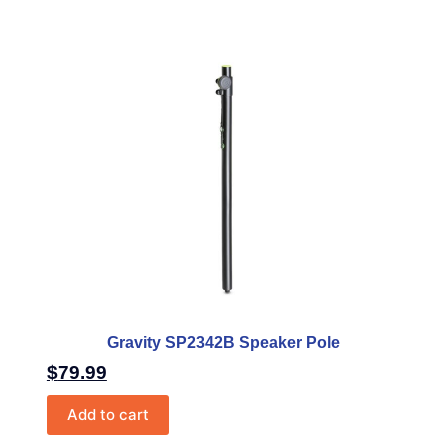
Gravity SP2342B Speaker Pole
$
79.99
Add to cart