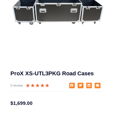
ProX XS-UTL3PKG Road Cases
★
★
★
★
★
0 review
$
1,699.00