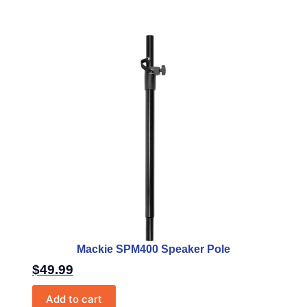
Mackie SPM400 Speaker Pole
$
49.99
Add to cart