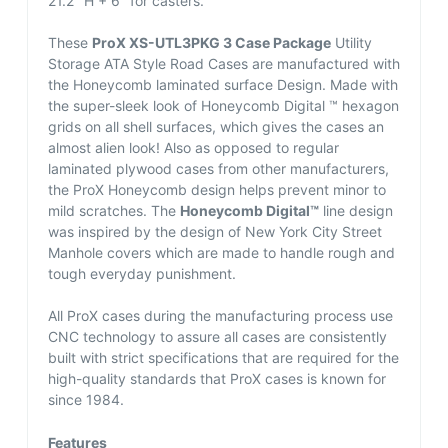
21.2″ H + 6″ for casters.
These
ProX XS-UTL3PKG 3 Case Package
Utility
Storage ATA Style Road Cases are manufactured with
the Honeycomb laminated surface Design. Made with
the super-sleek look of Honeycomb Digital ™ hexagon
grids on all shell surfaces, which gives the cases an
almost alien look! Also as opposed to regular
laminated plywood cases from other manufacturers,
the ProX Honeycomb design helps prevent minor to
mild scratches. The
Honeycomb Digital™
line design
was inspired by the design of New York City Street
Manhole covers which are made to handle rough and
tough everyday punishment.
All ProX cases during the manufacturing process use
CNC technology to assure all cases are consistently
built with strict specifications that are required for the
high-quality standards that ProX cases is known for
since 1984.
Features