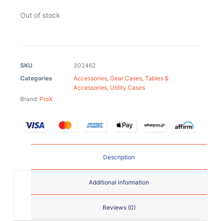
Out of stock
SKU
302462
Categories
Accessories
,
Gear Cases
,
Tables &
Accessories
,
Utility Cases
Brand:
ProX
Description
Additional information
Reviews (0)