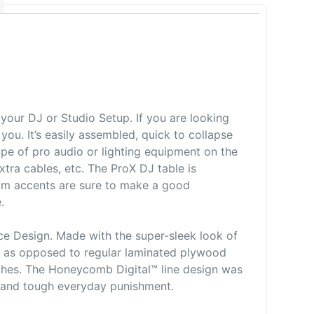
our DJ or Studio Setup. If you are looking
you. It’s easily assembled, quick to collapse
type of pro audio or lighting equipment on the
extra cables, etc. The ProX DJ table is
um accents are sure to make a good
e.
e Design. Made with the super-sleek look of
so as opposed to regular laminated plywood
ches. The Honeycomb Digital™ line design was
h and tough everyday punishment.