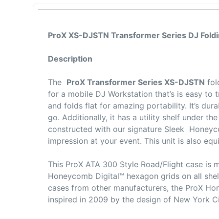
ProX XS-DJSTN Transformer Series DJ Foldi
Description
The
ProX Transformer Series XS-DJSTN
fol
for a mobile DJ Workstation that’s is easy to t
and folds flat for amazing portability. It’s d
go. Additionally, it has a utility shelf under t
constructed with our signature Sleek Honeyc
impression at your event. This unit is also e
This ProX ATA 300 Style Road/Flight case is 
Honeycomb Digital™ hexagon grids on all shel
cases from other manufacturers, the ProX Hon
inspired in 2009 by the design of New York 