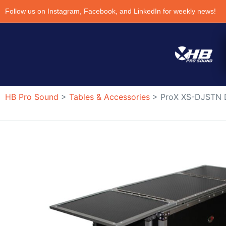
Follow us on Instagram, Facebook, and LinkedIn for weekly news!
HB Pro Sound
>
Tables & Accessories
>
ProX XS-DJSTN D