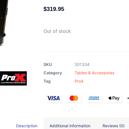
$
319.95
Out of stock
SKU
301334
Category
Tables & Accessories
Tag
ProX
Description
Additional information
Reviews (0)