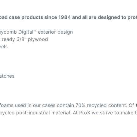
road case products since 1984 and all are designed to pro
eycomb Digital™ exterior design
g ready 3/8″ plywood
eels
latches
foams used in our cases contain 70% recycled content. Of 
ycled post-industrial material. At ProX we strive to make t