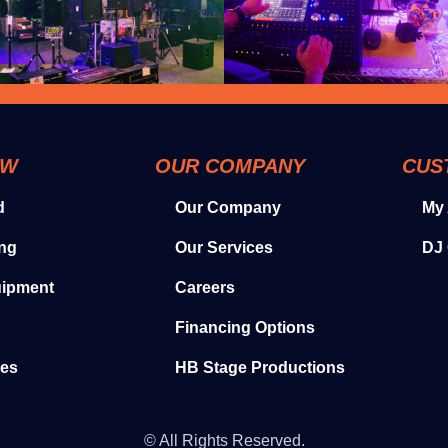
OW
OUR COMPANY
CUS
d
Our Company
My
ing
Our Services
DJ 
uipment
Careers
Financing Options
ies
HB Stage Productions
© All Rights Reserved.