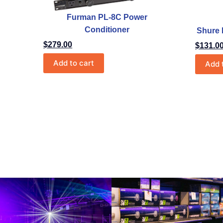
Furman PL-8C Power
Conditioner
Shure
$
279.00
$
131.0
Add to cart
Add 