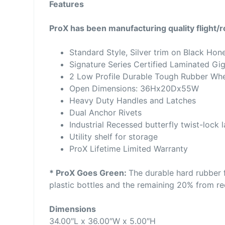
Features
ProX has been manufacturing quality flight/
Standard Style, Silver trim on Black Hon
Signature Series Certified Laminated Gi
2 Low Profile Durable Tough Rubber Wh
Open Dimensions: 36Hx20Dx55W
Heavy Duty Handles and Latches
Dual Anchor Rivets
Industrial Recessed butterfly twist-lock 
Utility shelf for storage
ProX Lifetime Limited Warranty
* ProX Goes Green:
The durable hard rubber 
plastic bottles and the remaining 20% from rec
Dimensions
34.00″L x 36.00″W x 5.00″H