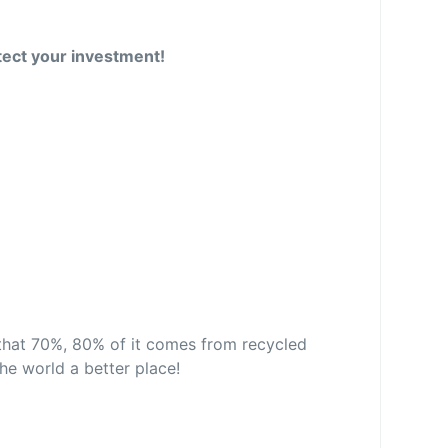
tect your investment!
that 70%, 80% of it comes from recycled
he world a better place!