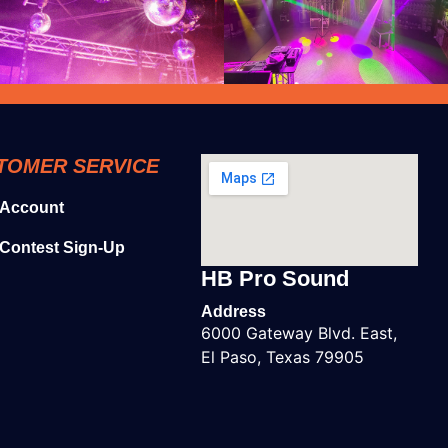
TOMER SERVICE
 Account
Contest Sign-Up
HB Pro Sound
Address
6000 Gateway Blvd. East,
El Paso, Texas 79905