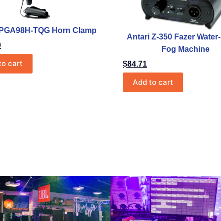
 PGA98H-TQG Horn Clamp
Antari Z-350 Fazer Wate
0
Fog Machine
to cart
$
84.71
Add to cart