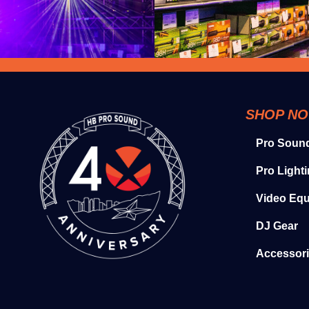
SHOP N
Pro Soun
Pro Light
Video Eq
DJ Gear
Accessor