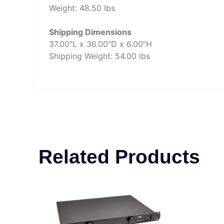
Weight: 48.50 lbs
Shipping Dimensions
37.00″L x 36.00″D x 6.00″H
Shipping Weight: 54.00 lbs
Related Products