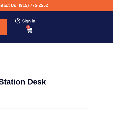
tact Us: (915) 775-2552
Sign in
0
Station Desk