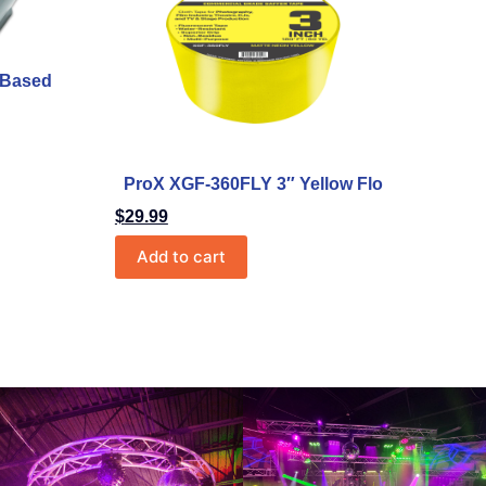
r-Based
ProX XGF-360FLY 3″ Yellow Flo
$
29.99
Add to cart