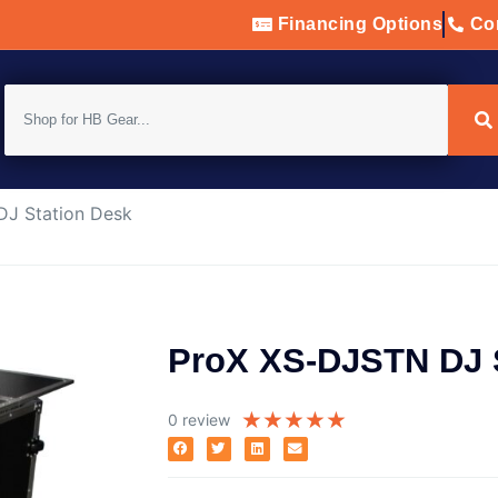
Financing Options
Con
J Station Desk
ProX XS-DJSTN DJ 
★
★
★
★
★
0 review