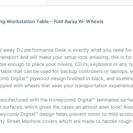
ng Workstation Table – Fold Away W-Wheels
d away DJ performance Desk is exactly what you need for y
ransport and will make your setup look amazing, this is for 
urable enough to place your mixers, CDJ’s, keyboard or any 
he table that can be used for backup controllers or laptops, 
omb Digital™ plywood design finished in black, and alumin
quipped with wheels that ease your transportation experienc
manufactured with the Honeycomb Digital™ laminated surfac
l surfaces, which gives the cases an almost alien look! Al
eycomb Digital™ design helps prevent minor to mild scrat
City Street Manhole covers which are made to handle roug