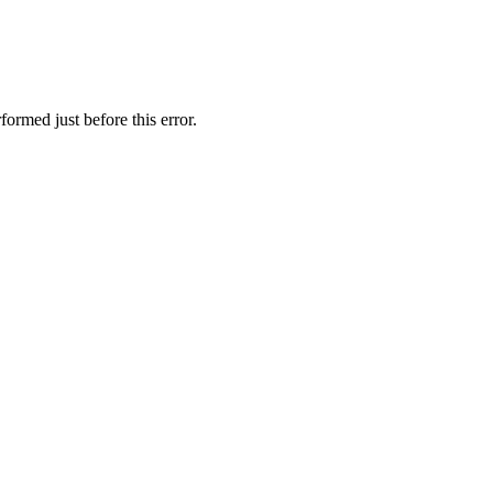
ormed just before this error.