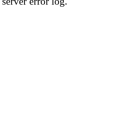
server error log.