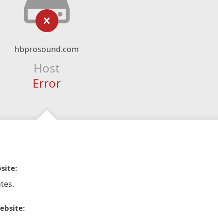
hbprosound.com
Host
Error
site:
tes.
ebsite: