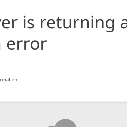
er is returning 
 error
rmation.