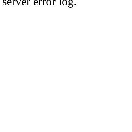
server error log.