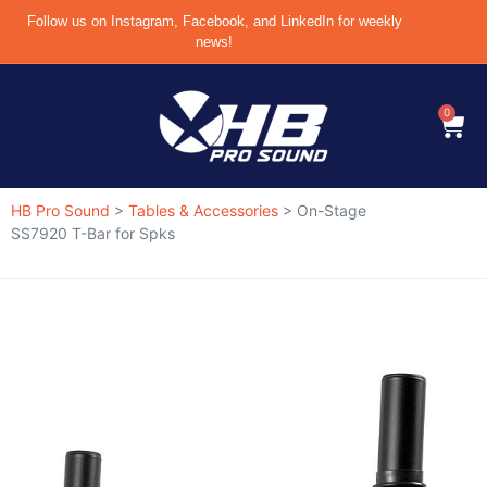
Follow us on Instagram, Facebook, and LinkedIn for weekly
news!
0
HB Pro Sound
>
Tables & Accessories
>
On-Stage
SS7920 T-Bar for Spks