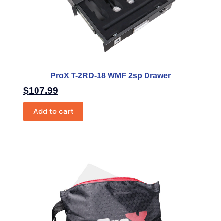
ProX T-2RD-18 WMF 2sp Drawer
$
107.99
Add to cart