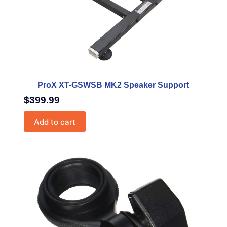
ProX XT-GSWSB MK2 Speaker Support
$
399.99
Add to cart