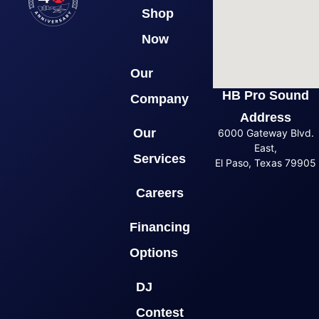
Shop
Now
Our
HB Pro Sound
Company
Address
Our
6000 Gateway Blvd.
East,
Services
El Paso, Texas 79905
Careers
Financing
Options
DJ
Contest