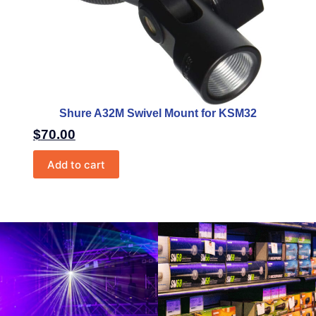
Shure A32M Swivel Mount for KSM32
$
70.00
Add to cart