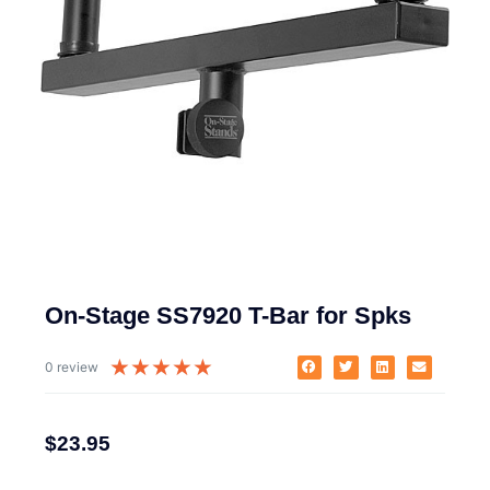
On-Stage SS7920 T-Bar for Spks
★
★
★
★
★
0 review
$
23.95