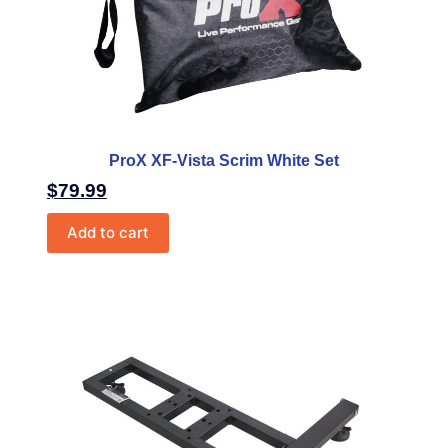
ProX XF-Vista Scrim White Set
$
79.99
Add to cart