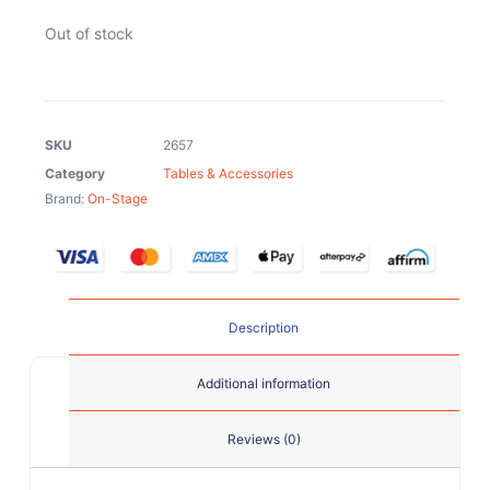
Out of stock
SKU
2657
Category
Tables & Accessories
Brand:
On-Stage
Description
Additional information
Reviews (0)