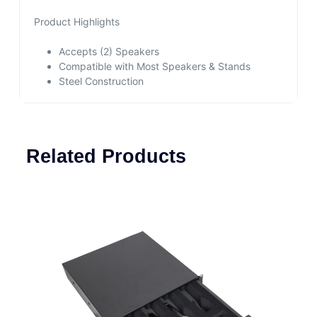
Product Highlights
Accepts (2) Speakers
Compatible with Most Speakers & Stands
Steel Construction
Related Products