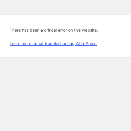
There has been a critical error on this website.
Learn more about troubleshooting WordPress.