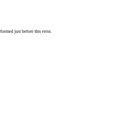
ormed just before this error.