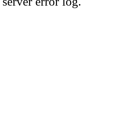
server error log.