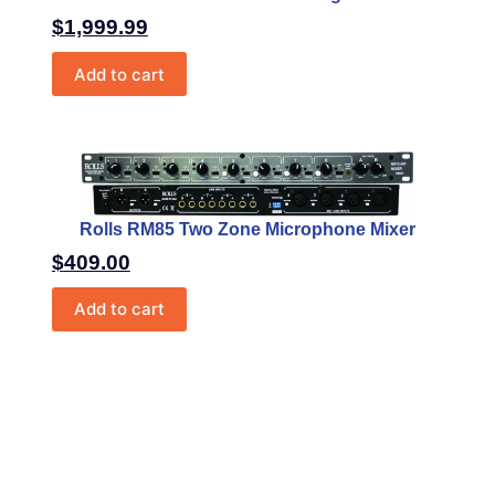
$
1,999.99
Add to cart
Rolls RM85 Two Zone Microphone Mixer
$
409.00
Add to cart