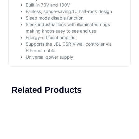
Built-in 70V and 100V
Fanless, space-saving 1U half-rack design
Sleep mode disable function
Sleek industrial look with illuminated rings
making knobs easy to see and use
Energy-efficient amplifier
Supports the JBL CSR-V wall controller via
Ethernet cable
Universal power supply
Related Products