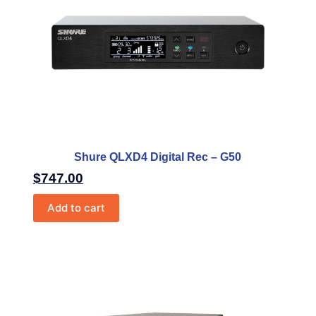
Shure QLXD4 Digital Rec – G50
$
747.00
Add to cart