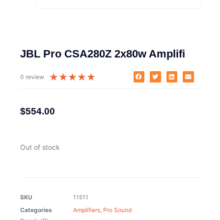
JBL Pro CSA280Z 2x80w Amplifi
★
★
★
★
★
0 review
$
554.00
Out of stock
SKU
11511
Categories
Amplifiers
,
Pro Sound