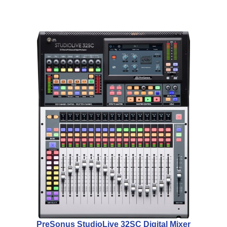
PreSonus StudioLive 32SC Digital Mixer