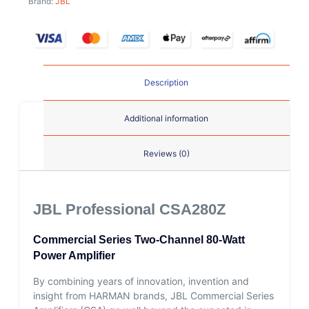
Brand:
JBL
Description
Additional information
Reviews (0)
JBL Professional CSA280Z
Commercial Series Two-Channel 80-Watt
Power Amplifier
By combining years of innovation, invention and
insight from HARMAN brands, JBL Commercial Series