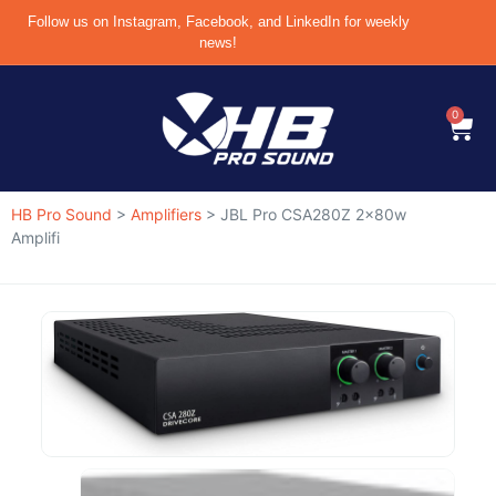
Follow us on Instagram, Facebook, and LinkedIn for weekly
news!
0
HB Pro Sound
>
Amplifiers
>
JBL Pro CSA280Z 2x80w
Amplifi