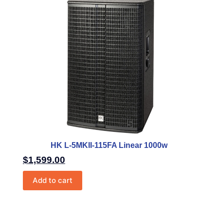
HK L-5MKII-115FA Linear 1000w
$
1,599.00
Add to cart