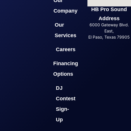
Our
HB Pro Sound
Company
Address
Our
6000 Gateway Blvd.
East,
Services
El Paso, Texas 79905
Careers
Financing
Options
DJ
Contest
Sign-
Up