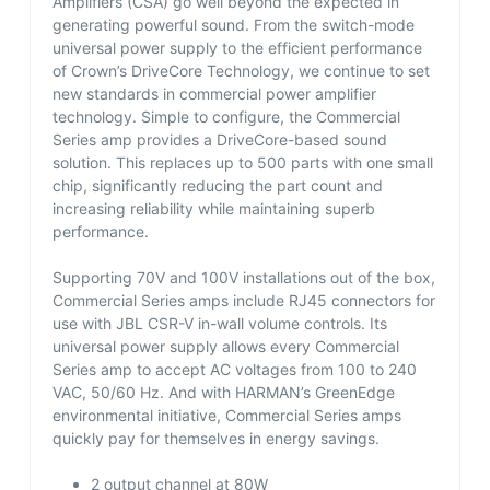
Amplifiers (CSA) go well beyond the expected in
generating powerful sound. From the switch-mode
universal power supply to the efficient performance
of Crown’s DriveCore Technology, we continue to set
new standards in commercial power amplifier
technology. Simple to configure, the Commercial
Series amp provides a DriveCore-based sound
solution. This replaces up to 500 parts with one small
chip, significantly reducing the part count and
increasing reliability while maintaining superb
performance.
Supporting 70V and 100V installations out of the box,
Commercial Series amps include RJ45 connectors for
use with JBL CSR-V in-wall volume controls. Its
universal power supply allows every Commercial
Series amp to accept AC voltages from 100 to 240
VAC, 50/60 Hz. And with HARMAN’s GreenEdge
environmental initiative, Commercial Series amps
quickly pay for themselves in energy savings.
2 output channel at 80W