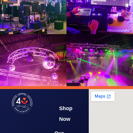
Shop
Now