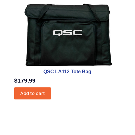
QSC LA112 Tote Bag
$
179.99
Add to cart