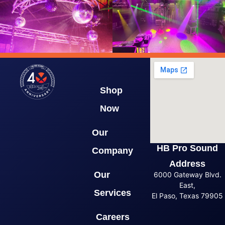
Shop
Now
Our
HB Pro Sound
Company
Address
Our
6000 Gateway Blvd.
East,
Services
El Paso, Texas 79905
Careers