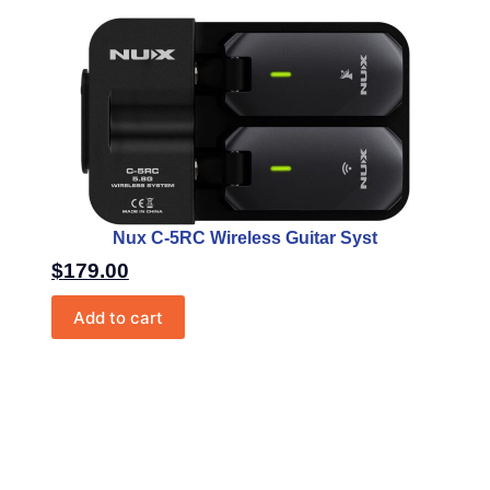
Nux C-5RC Wireless Guitar Syst
$
179.00
Add to cart