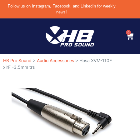
Follow us on Instagram, Facebook, and LinkedIn for weekly
news!
0
HB Pro Sound
>
Audio Accessories
>
Hosa XVM-110F
xlrF -3.5mm trs