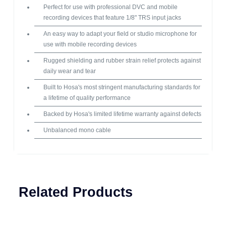
Perfect for use with professional DVC and mobile
recording devices that feature 1/8" TRS input jacks
An easy way to adapt your field or studio microphone for
use with mobile recording devices
Rugged shielding and rubber strain relief protects against
daily wear and tear
Built to Hosa's most stringent manufacturing standards for
a lifetime of quality performance
Backed by Hosa's limited lifetime warranty against defects
Unbalanced mono cable
Related Products