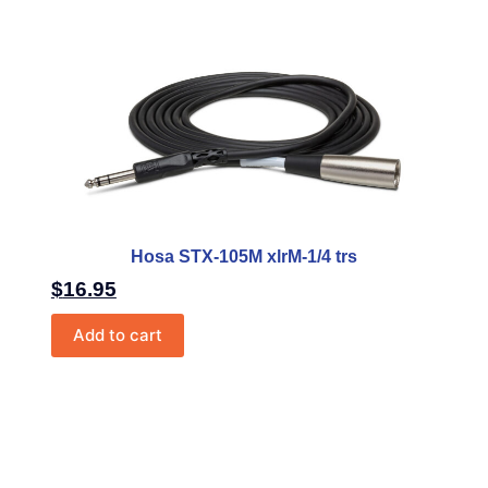
Hosa STX-105M xlrM-1/4 trs
$
16.95
Add to cart