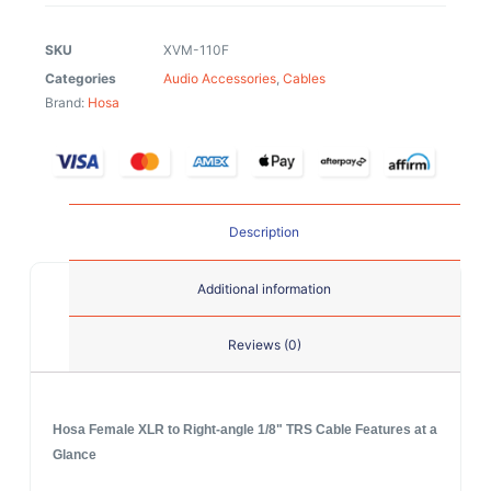
SKU
XVM-110F
Categories
Audio Accessories
,
Cables
Brand:
Hosa
Description
Additional information
Reviews (0)
Hosa Female XLR to Right-angle 1/8" TRS Cable Features at a
Glance