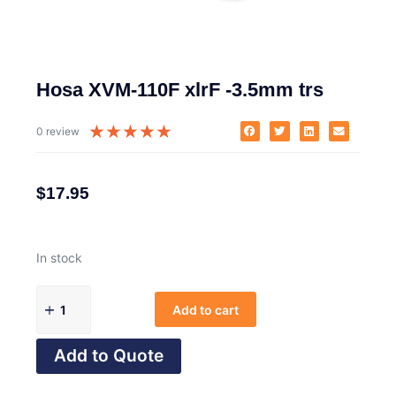
Hosa XVM-110F xlrF -3.5mm trs
★
★
★
★
★
0 review
$
17.95
In stock
Add to cart
Add to Quote