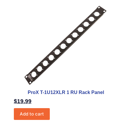
ProX T-1U12XLR 1 RU Rack Panel
$
19.99
Add to cart