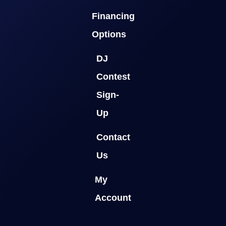
Financing
Options
DJ
Contest
Sign-
Up
Contact
Us
My
Account