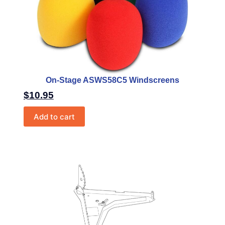
On-Stage ASWS58C5 Windscreens
$
10.95
Add to cart