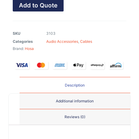
Add to Quote
SKU
3103
Categories
Audio Accessories
,
Cables
Brand:
Hosa
Description
Additional information
Reviews (0)