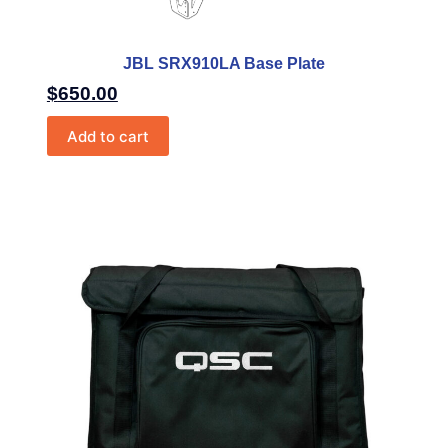
JBL SRX910LA Base Plate
$
650.00
Add to cart