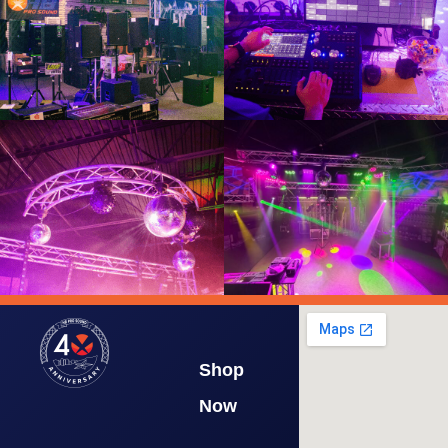
Shop
Now