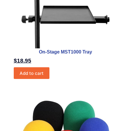
On-Stage MST1000 Tray
$
18.95
Add to cart