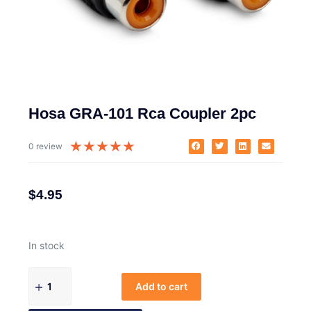
Hosa GRA-101 Rca Coupler 2pc
★
★
★
★
★
0 review
$
4.95
In stock
Add to cart