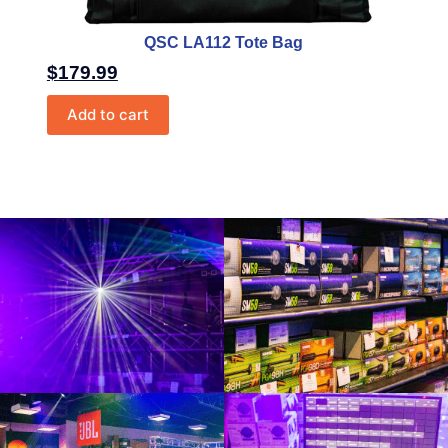
QSC LA112 Tote Bag
$
179.99
Add to cart