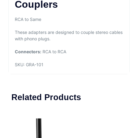
Couplers
RCA to Same
These adapters are designed to couple stereo cables
with phono plugs.
Connectors:
RCA to RCA
SKU:
GRA-101
Related Products