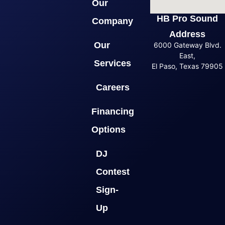
Our
HB Pro Sound
Company
Address
Our
6000 Gateway Blvd.
East,
Services
El Paso, Texas 79905
Careers
Financing
Options
DJ
Contest
Sign-
Up