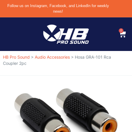
Follow us on Instagram, Facebook, and LinkedIn for weekly
news!
0
HB Pro Sound
>
Audio Accessories
>
Hosa GRA-101 Rca
Coupler 2pc